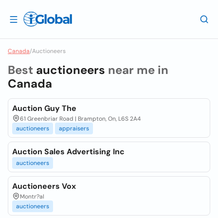
Canada
/
Auctioneers
Best
auctioneers
near me in
Canada
Auction Guy The
61 Greenbriar Road | Brampton, On, L6S 2A4
auctioneers
appraisers
Auction Sales Advertising Inc
auctioneers
Auctioneers Vox
Montr?al
auctioneers