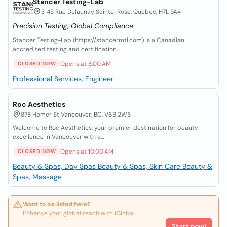
Stancer Testing-Lab
3145 Rue Delaunay Sainte-Rose, Quebec, H7L 5A4
Precision Testing, Global Compliance
Stancer Testing-Lab (https://stancermtl.com) is a Canadian
accredited testing and certification...
Opens at 8:00 AM
CLOSED NOW
Professional Services, Engineer
Roc Aesthetics
878 Homer St Vancouver, BC, V6B 2W5
Welcome to Roc Aesthetics, your premier destination for beauty
excellence in Vancouver with a...
Opens at 10:00 AM
CLOSED NOW
Beauty & Spas, Day Spas
Beauty & Spas, Skin Care
Beauty &
Spas, Massage
Want to be listed here?
Enhance your global reach with iGlobal.
Start now!