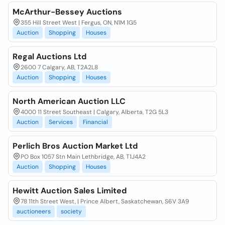
McArthur-Bessey Auctions
355 Hill Street West | Fergus, ON, N1M 1G5
Auction
Shopping
Houses
Regal Auctions Ltd
2600 7 Calgary, AB, T2A2L8
Auction
Shopping
Houses
North American Auction LLC
4000 11 Street Southeast | Calgary, Alberta, T2G 5L3
Auction
Services
Financial
Perlich Bros Auction Market Ltd
PO Box 1057 Stn Main Lethbridge, AB, T1J4A2
Auction
Shopping
Houses
Hewitt Auction Sales Limited
78 11th Street West, | Prince Albert, Saskatchewan, S6V 3A9
auctioneers
society