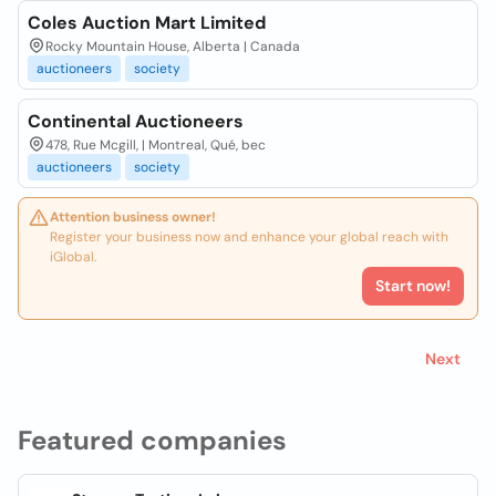
Coles Auction Mart Limited
Rocky Mountain House, Alberta | Canada
auctioneers
society
Continental Auctioneers
478, Rue Mcgill, | Montreal, Qué, bec
auctioneers
society
Attention business owner!
Register your business now and enhance your global reach with
iGlobal.
Start now!
Next
Featured companies