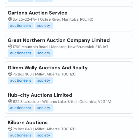
Gartons Auction Service
Sw 25-22-17w, | Ochre River, Manitoba, R0L 1K0
auctioneers
society
Great Northern Auction Company Limited
1769 Mountain Road, | Moncton, New Brunswick, E1G 1A7
auctioneers
society
Glimm Wally Auctions And Realty
Po Box 363, | Millet, Alberta, T0C 1Z0
auctioneers
society
Hub-city Auctions Limited
1122 S Lakeside, | Williams Lake, British Columbia, V2G 1A1
auctioneers
society
Kilborn Auctions
Po Box 648, | Millet, Alberta, T0C 1Z0
auctioneers
society