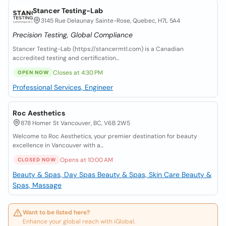
Stancer Testing-Lab
3145 Rue Delaunay Sainte-Rose, Quebec, H7L 5A4
Precision Testing, Global Compliance
Stancer Testing-Lab (https://stancermtl.com) is a Canadian
accredited testing and certification...
Closes at 4:30 PM
OPEN NOW
Professional Services, Engineer
Roc Aesthetics
878 Homer St Vancouver, BC, V6B 2W5
Welcome to Roc Aesthetics, your premier destination for beauty
excellence in Vancouver with a...
Opens at 10:00 AM
CLOSED NOW
Beauty & Spas, Day Spas
Beauty & Spas, Skin Care
Beauty &
Spas, Massage
Want to be listed here?
Enhance your global reach with iGlobal.