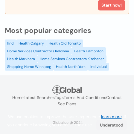
Start now!
Most popular categories
find
Health Calgary
Health Old Toronto
Home Services Contractors Kelowna
Health Edmonton
Health Markham
Home Services Contractors Kitchener
Shopping Home Winnipeg
Health North York
individual
Home
Latest Searches
Tags
Terms And Conditions
Contact
See Plans
We use cookies to improve the user experience
learn more
. If
iGlobal.co @ 2024
you continue browsing you accept their use.
Understood