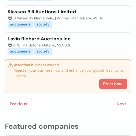
Klassen Bill Auctions Limited
31 Nelson Av Blumenfeld, | Winkler, Manitoba, R6W 1A1
auctioneers
society
Lavin Richard Auctions Inc
Rr 3, | Maidstone, Ontario, N9A 6Z6
auctioneers
society
Attention business owner!
Register your business now and enhance your global reach with
iGlobal.
Start now!
Previous
Next
Featured companies