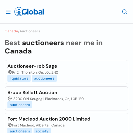
Canada
/
Auctioneers
Best
auctioneers
near me in
Canada
Auctioneer-rob Sage
Rr 2 | Thornton, On, L0L 2N0
liquidators
auctioneers
Bruce Kellett Auction
13200 Old Scugog | Blackstock, On, L0B 1B0
auctioneers
Fort Macleod Auction 2000 Limited
Fort Macleod, Alberta | Canada
auctioneers
society