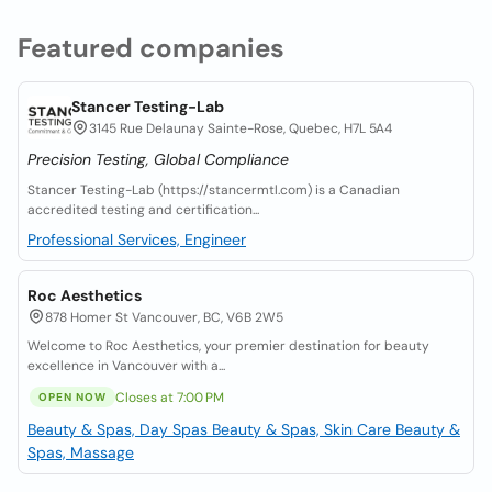
Featured companies
Stancer Testing-Lab
3145 Rue Delaunay Sainte-Rose, Quebec, H7L 5A4
Precision Testing, Global Compliance
Stancer Testing-Lab (https://stancermtl.com) is a Canadian
accredited testing and certification...
Professional Services, Engineer
Roc Aesthetics
878 Homer St Vancouver, BC, V6B 2W5
Welcome to Roc Aesthetics, your premier destination for beauty
excellence in Vancouver with a...
Closes at 7:00 PM
OPEN NOW
Beauty & Spas, Day Spas
Beauty & Spas, Skin Care
Beauty &
Spas, Massage