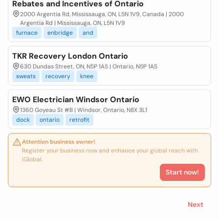
Rebates and Incentives of Ontario
2000 Argentia Rd, Mississauga, ON, L5N 1V9, Canada | 2000
Argentia Rd | Mississauga, ON, L5N 1V9
furnace
enbridge
and
TKR Recovery London Ontario
630 Dundas Street, ON, N5P 1A5 | Ontario, N5P 1A5
sweats
recovery
knee
EWO Electrician Windsor Ontario
1360 Goyeau St #B | Windsor, Ontario, N8X 3L1
dock
ontario
retrofit
Attention business owner!
Register your business now and enhance your global reach with
iGlobal.
Start now!
Next