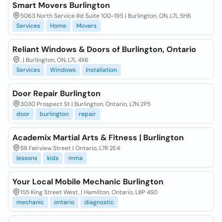
Smart Movers Burlington
5063 North Service Rd Suite 100-195 | Burlington, ON, L7L 5H6
Services
Home
Movers
Reliant Windows & Doors of Burlington, Ontario
. | Burlington, ON, L7L 4X6
Services
Windows
Installation
Door Repair Burlington
3030 Prospect St | Burlington, Ontario, L7N 2P5
door
burlington
repair
Academix Martial Arts & Fitness | Burlington
88 Fairview Street | Ontario, L7R 2E4
lessons
kids
mma
Your Local Mobile Mechanic Burlington
155 King Street West, | Hamilton, Ontario, L8P 4S0
mechanic
ontario
diagnostic