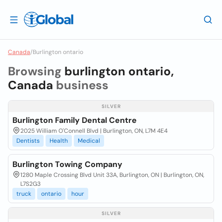
Canada
/
Burlington ontario
Browsing
burlington ontario,
Canada
business
SILVER
Burlington Family Dental Centre
2025 William O'Connell Blvd | Burlington, ON, L7M 4E4
Dentists
Health
Medical
Burlington Towing Company
1280 Maple Crossing Blvd Unit 33A, Burlington, ON | Burlington, ON,
L7S2G3
truck
ontario
hour
SILVER