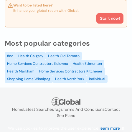
Want to be listed here?
Enhance your global reach with iGlobal.
Start now!
Most popular categories
find
Health Calgary
Health Old Toronto
Home Services Contractors Kelowna
Health Edmonton
Health Markham
Home Services Contractors Kitchener
Shopping Home Winnipeg
Health North York
individual
Home
Latest Searches
Tags
Terms And Conditions
Contact
See Plans
We use cookies to improve the user experience
learn more
. If