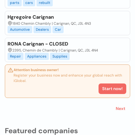
parts
cars
rebuilt
Hgregoire Carignan
1840 Chemin Chambly | Carignan, QC, J3L 4N3
Automotive
Dealers
Car
RONA Carignan - CLOSED
2395, Chemin de Chambly | Carignan, QC, J3L 4N4
Repair
Appliances
Supplies
Attention business owner!
Register your business now and enhance your global reach with
iGlobal.
Start now!
Next
Featured companies