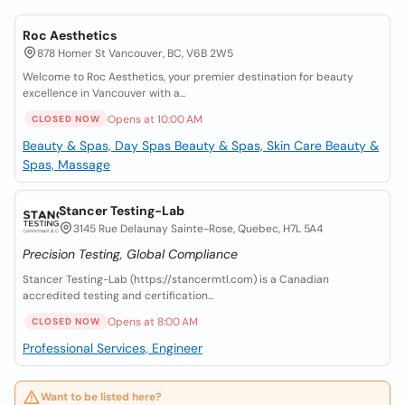
Roc Aesthetics
878 Homer St Vancouver, BC, V6B 2W5
Welcome to Roc Aesthetics, your premier destination for beauty
excellence in Vancouver with a...
Opens at 10:00 AM
CLOSED NOW
Beauty & Spas, Day Spas
Beauty & Spas, Skin Care
Beauty &
Spas, Massage
Stancer Testing-Lab
3145 Rue Delaunay Sainte-Rose, Quebec, H7L 5A4
Precision Testing, Global Compliance
Stancer Testing-Lab (https://stancermtl.com) is a Canadian
accredited testing and certification...
Opens at 8:00 AM
CLOSED NOW
Professional Services, Engineer
Want to be listed here?