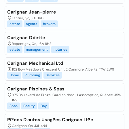
Carignan Jean-pierre
Lantier, Qc, J0T 1V0
estate
agents
brokers
Carignan Odette
Repentigny, Qc, J6A 8H2
estate
management
notaries
Carignan Mechanical Ltd
102 Bow Meadows Crescent Unit 2 Canmore, Alberta, T1W 2W9
Home
Plumbing
Services
Carignan Piscines & Spas
975 Boulevard de l'Ange-Gardien Nord | L'Assomption, Québec, J5W
1N9
Spas
Beauty
Day
Pi?ces D'autos Usag?es Carignan Lt?e
Carignan, Qc, J3L 4N4