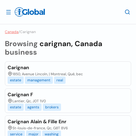
Canada
/
Carignan
Browsing
carignan, Canada
business
Carignan
1850, Avenue Lincoln, | Montreal, Qué, bec
estate
management
real
Carignan F
Lantier, Qc, J0T 1V0
estate
agents
brokers
Carignan Alain & Fille Enr
St-louis-de-france, Qc, G8T 8V6
service
major
washing