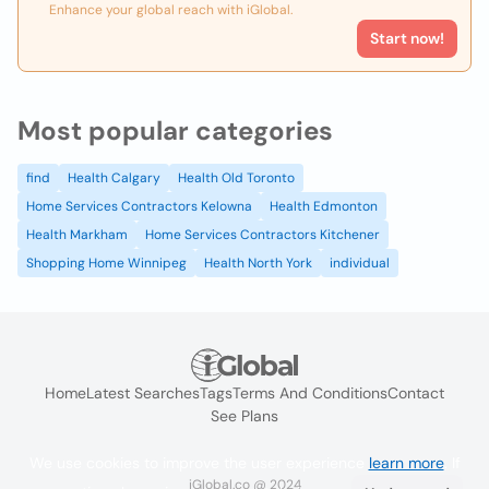
Enhance your global reach with iGlobal.
Start now!
Most popular categories
find
Health Calgary
Health Old Toronto
Home Services Contractors Kelowna
Health Edmonton
Health Markham
Home Services Contractors Kitchener
Shopping Home Winnipeg
Health North York
individual
Home
Latest Searches
Tags
Terms And Conditions
Contact
See Plans
We use cookies to improve the user experience
learn more
. If
iGlobal.co @ 2024