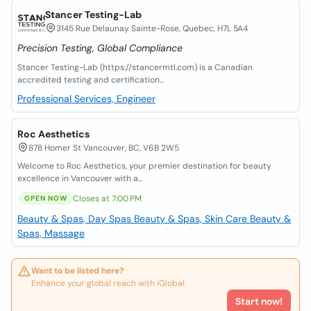
Stancer Testing-Lab
3145 Rue Delaunay Sainte-Rose, Quebec, H7L 5A4
Precision Testing, Global Compliance
Stancer Testing-Lab (https://stancermtl.com) is a Canadian
accredited testing and certification...
Professional Services, Engineer
Roc Aesthetics
878 Homer St Vancouver, BC, V6B 2W5
Welcome to Roc Aesthetics, your premier destination for beauty
excellence in Vancouver with a...
Closes at 7:00 PM
OPEN NOW
Beauty & Spas, Day Spas
Beauty & Spas, Skin Care
Beauty &
Spas, Massage
Want to be listed here?
Enhance your global reach with iGlobal.
Start now!