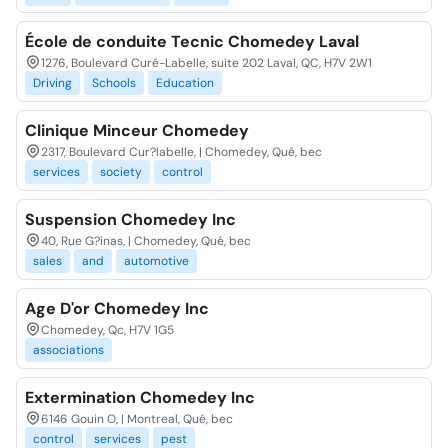
École de conduite Tecnic Chomedey Laval
1276, Boulevard Curé-Labelle, suite 202 Laval, QC, H7V 2W1
Driving
Schools
Education
Clinique Minceur Chomedey
2317, Boulevard Cur?labelle, | Chomedey, Qué, bec
services
society
control
Suspension Chomedey Inc
40, Rue G?inas, | Chomedey, Qué, bec
sales
and
automotive
Age D'or Chomedey Inc
Chomedey, Qc, H7V 1G5
associations
Extermination Chomedey Inc
6146 Gouin O, | Montreal, Qué, bec
control
services
pest