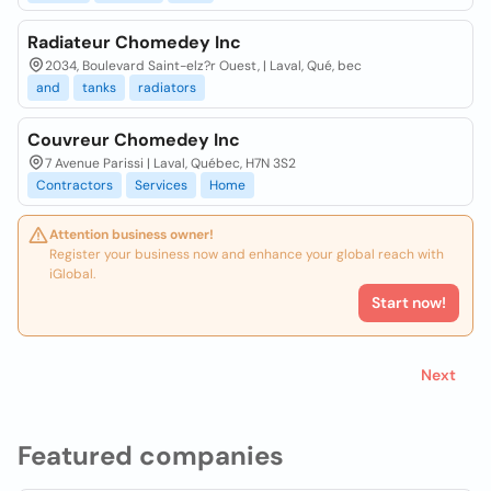
Radiateur Chomedey Inc
2034, Boulevard Saint-elz?r Ouest, | Laval, Qué, bec
and
tanks
radiators
Couvreur Chomedey Inc
7 Avenue Parissi | Laval, Québec, H7N 3S2
Contractors
Services
Home
Attention business owner!
Register your business now and enhance your global reach with
iGlobal.
Start now!
Next
Featured companies