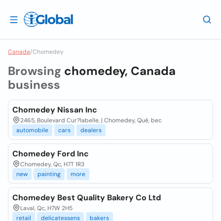
Canada
/
Chomedey
Browsing
chomedey, Canada
business
Chomedey Nissan Inc
2465, Boulevard Cur?labelle, | Chomedey, Qué, bec
automobile
cars
dealers
Chomedey Ford Inc
Chomedey, Qc, H7T 1R3
new
painting
more
Chomedey Best Quality Bakery Co Ltd
Laval, Qc, H7W 2H5
retail
delicatessens
bakers