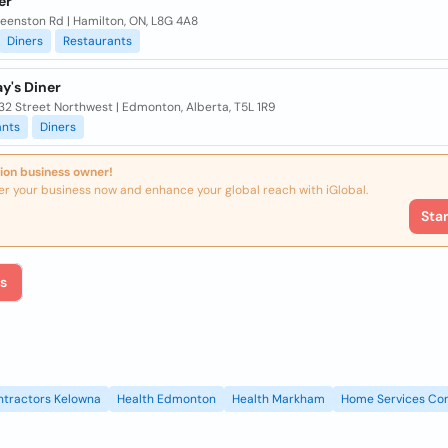
er
eenston Rd | Hamilton, ON, L8G 4A8
Diners
Restaurants
y's Diner
32 Street Northwest | Edmonton, Alberta, T5L 1R9
ants
Diners
ion business owner!
er your business now and enhance your global reach with iGlobal.
Sta
s
ntractors Kelowna
Health Edmonton
Health Markham
Home Services Con