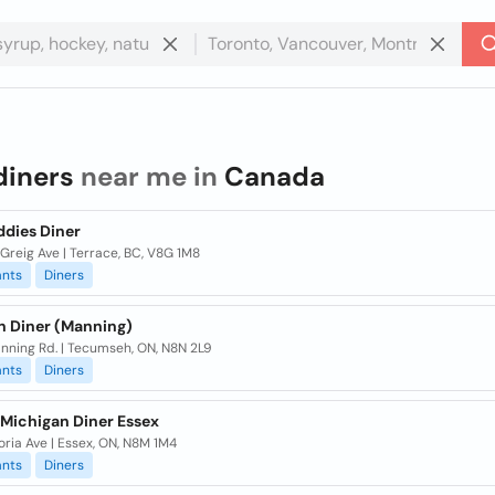
diners
near me in
Canada
ddies Diner
Greig Ave | Terrace, BC, V8G 1M8
ants
Diners
n Diner (Manning)
nning Rd. | Tecumseh, ON, N8N 2L9
ants
Diners
 Michigan Diner Essex
oria Ave | Essex, ON, N8M 1M4
ants
Diners