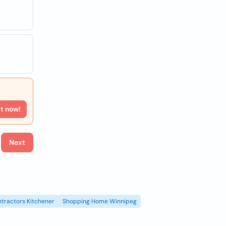
rt now!
Next
tractors Kitchener
Shopping Home Winnipeg