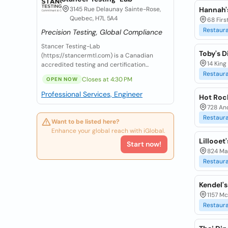
3145 Rue Delaunay Sainte-Rose,
Hannah'
Quebec, H7L 5A4
68 Firs
Restaur
Precision Testing, Global Compliance
Stancer Testing-Lab
Toby's D
(https://stancermtl.com) is a Canadian
14 King
accredited testing and certification...
Restaur
Closes at 4:30 PM
OPEN NOW
Professional Services, Engineer
Hot Rock
728 And
Restaur
Want to be listed here?
Enhance your global reach with iGlobal.
Lillooet
Start now!
824 Mai
Restaur
Kendel's
1157 Mc
Restaur