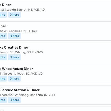
s Diner
t St | Lac du Bonnet, MB, R0E 1A0
ants
Diners
iner
 St W | Oshawa, ON, L1H 1A3
ants
Diners
s Creative Diner
erson St | Whitby, ON, L1N 3V6
ants
Diners
's Wheelhouse Diner
n Street | Lillooet, BC, V0K 1V0
ants
Diners
 Service Station & Diner
Leod Ave | Winnipeg, Manitoba, R2G 2L1
ants
Diners