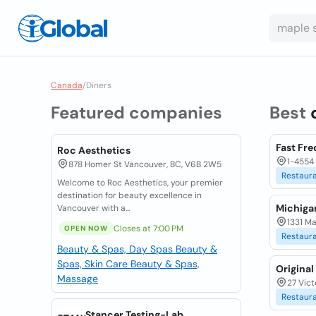
Canada
/
Diners
Featured companies
Best
Fast Fre
Roc Aesthetics
1-4554 
878 Homer St Vancouver, BC, V6B 2W5
Restaur
Welcome to Roc Aesthetics, your premier
destination for beauty excellence in
Michiga
Vancouver with a...
1331 Ma
Closes at 7:00 PM
OPEN NOW
Restaur
Beauty & Spas, Day Spas
Beauty &
Spas, Skin Care
Beauty & Spas,
Original
Massage
27 Vict
Restaur
Stancer Testing-Lab