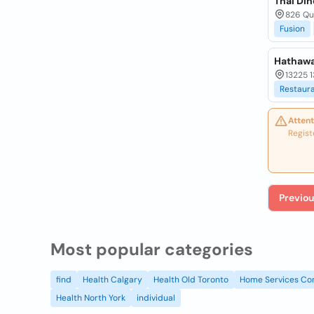
Thai Din
826 Qu
Fusion
Hathawa
13225 1
Restaur
Attent
Regist
Previou
Most popular categories
find
Health Calgary
Health Old Toronto
Home Services Co
Health North York
individual