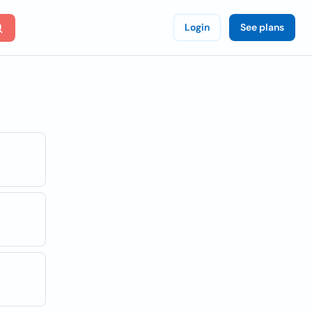
Login
See plans