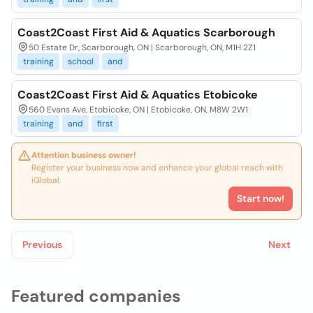
Coast2Coast First Aid & Aquatics Scarborough
50 Estate Dr, Scarborough, ON | Scarborough, ON, M1H 2Z1
training
school
and
Coast2Coast First Aid & Aquatics Etobicoke
560 Evans Ave, Etobicoke, ON | Etobicoke, ON, M8W 2W1
training
and
first
Attention business owner!
Register your business now and enhance your global reach with
iGlobal.
Start now!
Previous
Next
Featured companies