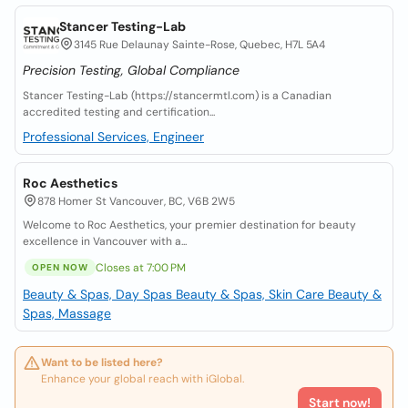
Stancer Testing-Lab
3145 Rue Delaunay Sainte-Rose, Quebec, H7L 5A4
Precision Testing, Global Compliance
Stancer Testing-Lab (https://stancermtl.com) is a Canadian
accredited testing and certification...
Professional Services, Engineer
Roc Aesthetics
878 Homer St Vancouver, BC, V6B 2W5
Welcome to Roc Aesthetics, your premier destination for beauty
excellence in Vancouver with a...
Closes at 7:00 PM
OPEN NOW
Beauty & Spas, Day Spas
Beauty & Spas, Skin Care
Beauty &
Spas, Massage
Want to be listed here?
Enhance your global reach with iGlobal.
Start now!