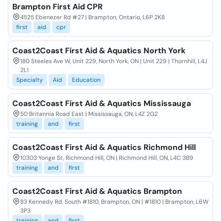
Brampton First Aid CPR
4525 Ebenezer Rd #27 | Brampton, Ontario, L6P 2K8
first
aid
cpr
Coast2Coast First Aid & Aquatics North York
180 Steeles Ave W, Unit 229, North York, ON | Unit 229 | Thornhill, L4J
2L1
Specialty
Aid
Education
Coast2Coast First Aid & Aquatics Mississauga
50 Britannia Road East | Mississauga, ON, L4Z 2G2
training
and
first
Coast2Coast First Aid & Aquatics Richmond Hill
10303 Yonge St, Richmond Hill, ON | Richmond Hill, ON, L4C 3B9
training
and
first
Coast2Coast First Aid & Aquatics Brampton
83 Kennedy Rd. South #1810, Brampton, ON | #1810 | Brampton, L6W
3P3
training
and
first