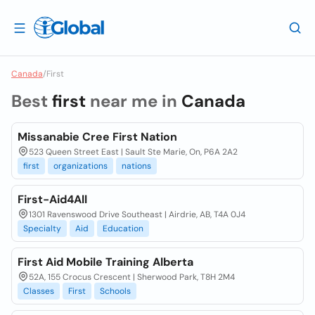
Canada
/
First
Best
first
near me in
Canada
Missanabie Cree First Nation
523 Queen Street East | Sault Ste Marie, On, P6A 2A2
first
organizations
nations
First-Aid4All
1301 Ravenswood Drive Southeast | Airdrie, AB, T4A 0J4
Specialty
Aid
Education
First Aid Mobile Training Alberta
52A, 155 Crocus Crescent | Sherwood Park, T8H 2M4
Classes
First
Schools