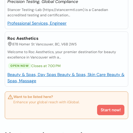
Precision Testing, Global Compliance
Stancer Testing-Lab (https://stancermtl.com) is a Canadian
accredited testing and certification...
Professional Services, Engineer
Roc Aesthetics
878 Homer St Vancouver, BC, V6B 2W5
Welcome to Roc Aesthetics, your premier destination for beauty
excellence in Vancouver with a...
Closes at 7:00 PM
OPEN NOW
Beauty & Spas, Day Spas
Beauty & Spas, Skin Care
Beauty &
Spas, Massage
Want to be listed here?
Enhance your global reach with iGlobal.
Start now!