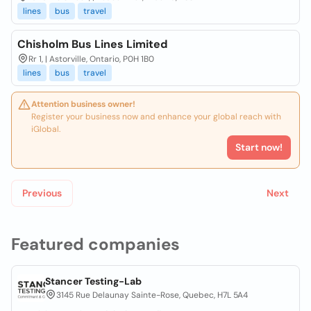
lines
bus
travel
Chisholm Bus Lines Limited
Rr 1, | Astorville, Ontario, P0H 1B0
lines
bus
travel
Attention business owner!
Register your business now and enhance your global reach with
iGlobal.
Start now!
Previous
Next
Featured companies
Stancer Testing-Lab
3145 Rue Delaunay Sainte-Rose, Quebec, H7L 5A4