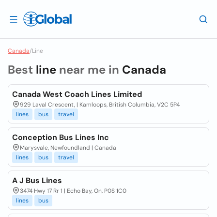
Canada
/
Line
Best
line
near me in
Canada
Canada West Coach Lines Limited
929 Laval Crescent, | Kamloops, British Columbia, V2C 5P4
lines
bus
travel
Conception Bus Lines Inc
Marysvale, Newfoundland | Canada
lines
bus
travel
A J Bus Lines
3474 Hwy 17 Rr 1 | Echo Bay, On, P0S 1C0
lines
bus