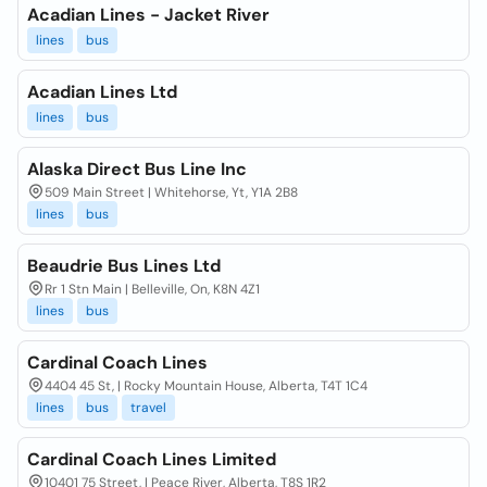
Acadian Lines - Jacket River
lines
bus
Acadian Lines Ltd
lines
bus
Alaska Direct Bus Line Inc
509 Main Street | Whitehorse, Yt, Y1A 2B8
lines
bus
Beaudrie Bus Lines Ltd
Rr 1 Stn Main | Belleville, On, K8N 4Z1
lines
bus
Cardinal Coach Lines
4404 45 St, | Rocky Mountain House, Alberta, T4T 1C4
lines
bus
travel
Cardinal Coach Lines Limited
10401 75 Street, | Peace River, Alberta, T8S 1R2