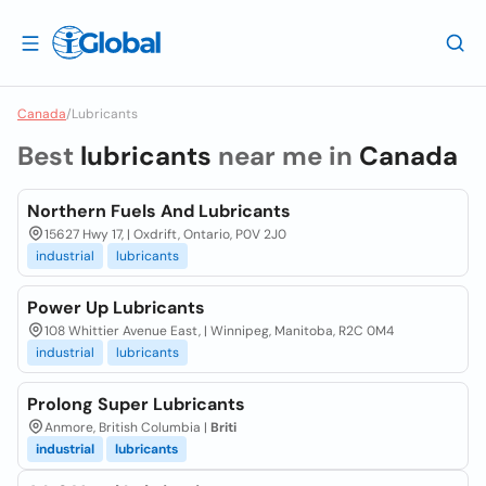
Canada
/
Lubricants
Best
lubricants
near me in
Canada
Northern Fuels And Lubricants
15627 Hwy 17, | Oxdrift, Ontario, P0V 2J0
industrial
lubricants
Power Up Lubricants
108 Whittier Avenue East, | Winnipeg, Manitoba, R2C 0M4
industrial
lubricants
Prolong Super Lubricants
Anmore, British Columbia |
Briti
industrial
lubricants