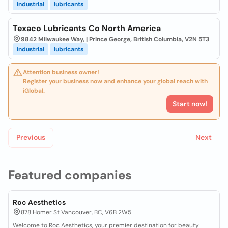
industrial
lubricants
Texaco Lubricants Co North America
9842 Milwaukee Way, | Prince George, British Columbia, V2N 5T3
industrial
lubricants
Attention business owner!
Register your business now and enhance your global reach with
iGlobal.
Start now!
Previous
Next
Featured companies
Roc Aesthetics
878 Homer St Vancouver, BC, V6B 2W5
Welcome to Roc Aesthetics, your premier destination for beauty