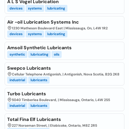
A L S Vogel Lubrication
devices
systems
lubricating
Air -oil Lubrication Systems Inc
1230 Matheson Boulevard East | Mississauga, On, L4W 1R2
devices
systems
lubricating
Amsoil Synthetic Lubricants
synthetic
lubricating
oils
Swepco Lubricants
Cellular Telephone Antigonish, | Antigonish, Nova Scotia, B2G 2K8
industrial
lubricants
Turbo Lubricants
5040 Timberlea Boulevard, | Mississauga, Ontario, L4W 2S5
industrial
lubricants
Total Fina Elf Lubricants
227 Norseman Street, | Etobicoke, Ontario, M8Z 2R5