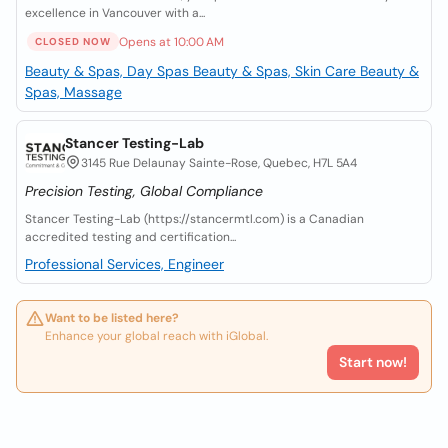
excellence in Vancouver with a...
Opens at 10:00 AM
CLOSED NOW
Beauty & Spas, Day Spas
Beauty & Spas, Skin Care
Beauty &
Spas, Massage
Stancer Testing-Lab
3145 Rue Delaunay Sainte-Rose, Quebec, H7L 5A4
Precision Testing, Global Compliance
Stancer Testing-Lab (https://stancermtl.com) is a Canadian
accredited testing and certification...
Professional Services, Engineer
Want to be listed here?
Enhance your global reach with iGlobal.
Start now!