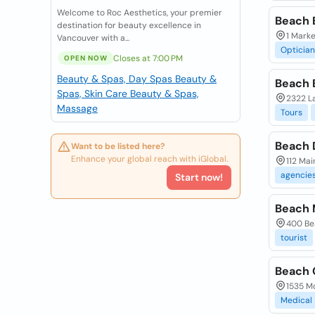
Welcome to Roc Aesthetics, your premier
Beach 
destination for beauty excellence in
1 Mark
Vancouver with a...
Optician
Closes at 7:00 PM
OPEN NOW
Beauty & Spas, Day Spas
Beauty &
Beach 
Spas, Skin Care
Beauty & Spas,
2322 La
Massage
Tours
Beach 
Want to be listed here?
Enhance your global reach with iGlobal.
112 Mai
agencie
Start now!
Beach 
400 Bea
tourist
Beach 
1535 Mo
Medical