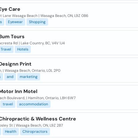
Eye Care
et Lane Wasaga Beach | Wasaga Beach, ON, L9Z 0B6
s
Eyewear
Shopping
Bum Tours
cresta Rd | Lake Country, BC, V4V 1J4
Travel
Hotels
Designn Print
n, | Wasaga Beach, Ontario, L0L 2P0
s
and
marketing
Motor Inn Motel
ch Boulevard, | Hamilton, Ontario, L8H 6W7
travel
accommodation
Chiropractic & Wellness Centre
sley St | Wasaga Beach, ON, L9Z 2B7
Health
Chiropractors