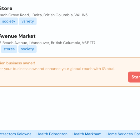
Store
ach Grove Road, | Delta, British Columbia, V4L 1N5
society
variety
Avenue Market
 Beach Avenue, | Vancouver, British Columbia, V6E 1T7
stores
society
ion business owner!
er your business now and enhance your global reach with iGlobal.
Sta
ntractors Kelowna
Health Edmonton
Health Markham
Home Services Con