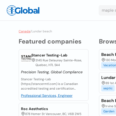
Canada
/
Lundar beach
Featured companies
Brow
Beach 
Stancer Testing-Lab
130 Mos
3145 Rue Delaunay Sainte-Rose,
Quebec, H7L 5A4
Vacatio
Precision Testing, Global Compliance
Lundar
Stancer Testing-Lab
89 1st 
(https://stancermtl.com) is a Canadian
septic
accredited testing and certification...
Professional Services, Engineer
Beach 
Irvine 
Roc Aesthetics
Garden
878 Homer St Vancouver, BC, V6B 2W5