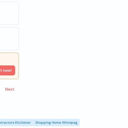
rt now!
Next
tractors Kitchener
Shopping Home Winnipeg