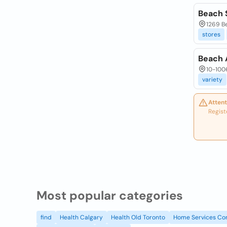
Beach 
1269 Be
stores
Beach 
10-1006
variety
Attent
Regist
Most popular categories
find
Health Calgary
Health Old Toronto
Home Services Co