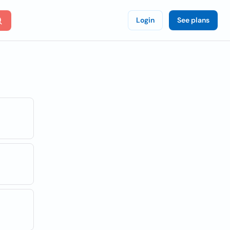
Login
See plans