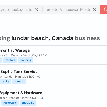
sing
lundar beach, Canada
business
Front at Wasaga
ley St. | Wasaga Beach, ON, L9Z 2K1
n
Rentals
Planning
 Septic Tank Service
Av, | Lundar, Manitoba, R0C 1Y0
tanks
housing
Equipment & Hardware
Street Prescott, Ontario, K0E 1T0
Hardware
Shopping