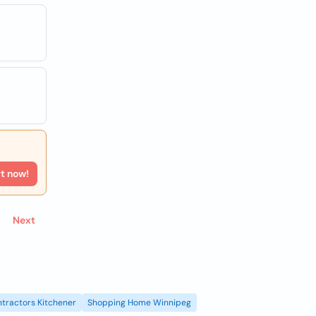
rt now!
Next
tractors Kitchener
Shopping Home Winnipeg