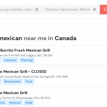
mexican
near me in
Canada
urrito Fresh Mexican Grill
arcee Trail NW 104 Calgary, AB, T3R 0A1
Caterers
Planning
e Mexican Grill - CLOSED
olf Course Road | Radium Hot Springs, BC, V0A 1M0
Restaurants
Food
e Mexican Grill
y Centre Dr Mississauga, ON, L5B 2C9
ants
Mexican
Food