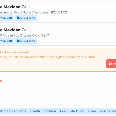
e Mexican Grill
iversity Blvd C.R.U. #2 Vancouver, BC, V6T 1Z1
Mexican
Restaurants
e Mexican Grill
0 Rideau Rue Ottawa, ON, K1N 9J7
Mexican
Restaurants
ion business owner!
er your business now and enhance your global reach with iGlobal.
Sta
s
ntractors Kelowna
Health Edmonton
Health Markham
Home Services Con