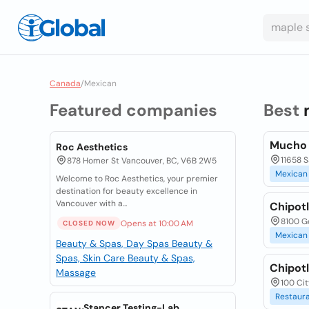
Canada
/
Mexican
Featured companies
Best
Mucho B
Roc Aesthetics
11658 S
878 Homer St Vancouver, BC, V6B 2W5
Mexican
Welcome to Roc Aesthetics, your premier
destination for beauty excellence in
Vancouver with a...
Chipotl
8100 G
Opens at 10:00 AM
CLOSED NOW
Mexican
Beauty & Spas, Day Spas
Beauty &
Spas, Skin Care
Beauty & Spas,
Chipotl
Massage
100 Cit
Restaur
Stancer Testing-Lab