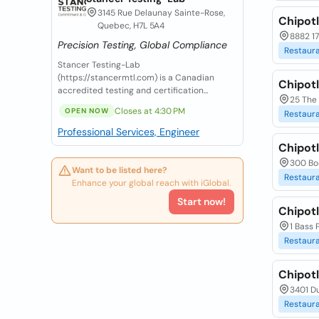
3145 Rue Delaunay Sainte-Rose,
Chipotl
Quebec, H7L 5A4
8882 1
Precision Testing, Global Compliance
Restaur
Stancer Testing-Lab
(https://stancermtl.com) is a Canadian
Chipotl
accredited testing and certification...
25 The
Closes at 4:30 PM
OPEN NOW
Restaur
Professional Services, Engineer
Chipotl
300 Bo
Want to be listed here?
Restaur
Enhance your global reach with iGlobal.
Start now!
Chipotl
1 Bass 
Restaur
Chipotl
3401 Du
Restaur