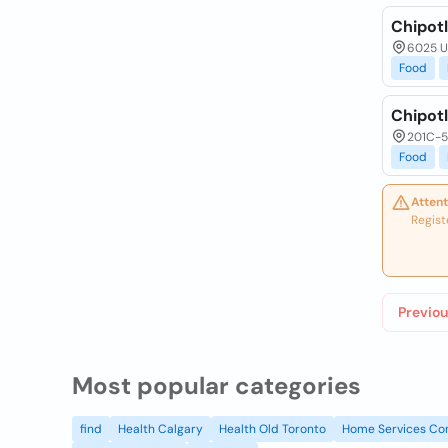
Chipotl
6025 Un
Food
Chipotl
201C-5
Food
Attent
Regist
Previou
Most popular categories
find
Health Calgary
Health Old Toronto
Home Services Co