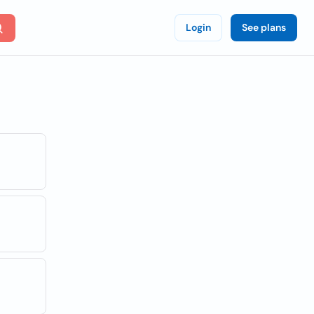
Login
See plans