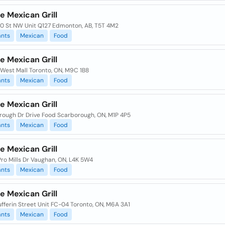
e Mexican Grill
70 St NW Unit Q127 Edmonton, AB, T5T 4M2
ants
Mexican
Food
e Mexican Grill
 West Mall Toronto, ON, M9C 1B8
ants
Mexican
Food
e Mexican Grill
rough Dr Drive Food Scarborough, ON, M1P 4P5
ants
Mexican
Food
e Mexican Grill
Pro Mills Dr Vaughan, ON, L4K 5W4
ants
Mexican
Food
e Mexican Grill
fferin Street Unit FC-04 Toronto, ON, M6A 3A1
ants
Mexican
Food