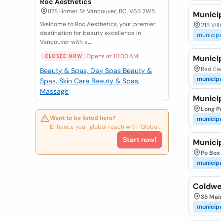
Roc Aesthetics
878 Homer St Vancouver, BC, V6B 2W5
Munici
Welcome to Roc Aesthetics, your premier
215 Vil
destination for beauty excellence in
municip
Vancouver with a...
Opens at 10:00 AM
CLOSED NOW
Municip
Red Ear
Beauty & Spas, Day Spas
Beauty &
municip
Spas, Skin Care
Beauty & Spas,
Massage
Munici
Long P
Want to be listed here?
municip
Enhance your global reach with iGlobal.
Start now!
Municip
Po Box 
municip
Coldwel
35 Mai
municip