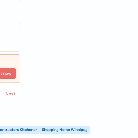
rt now!
Next
ontractors Kitchener
Shopping Home Winnipeg