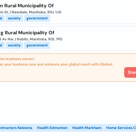
n Rural Municipality Of
in St, | Newdale, Manitoba, R0J 1J0
al
society
government
rg Rural Municipality Of
 Av Nw, | Roblin, Manitoba, R0L 1P0
al
society
government
ion business owner!
er your business now and enhance your global reach with iGlobal.
Sta
ntractors Kelowna
Health Edmonton
Health Markham
Home Services C