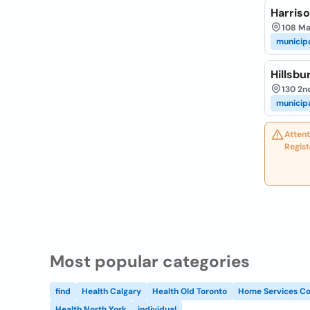
Harriso
108 Ma
municip
Hillsbu
130 2nd
municip
Attent
Regist
Most popular categories
find
Health Calgary
Health Old Toronto
Home Services Co
Health North York
individual