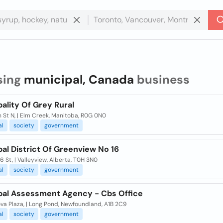
sing
municipal, Canada
business
ality Of Grey Rural
 St N, | Elm Creek, Manitoba, R0G 0N0
al
society
government
al District Of Greenview No 16
 St, | Valleyview, Alberta, T0H 3N0
al
society
government
pal Assessment Agency - Cbs Office
ova Plaza, | Long Pond, Newfoundland, A1B 2C9
al
society
government