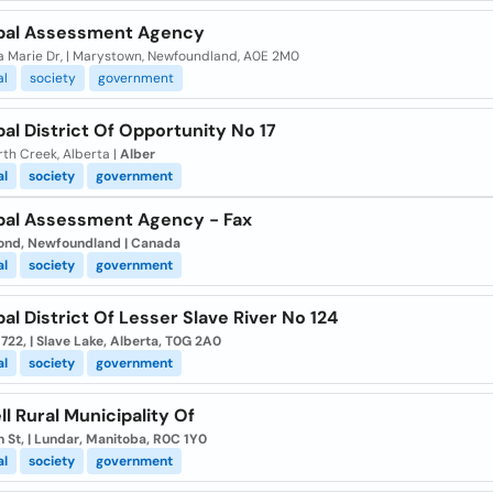
pal Assessment Agency
la Marie Dr, | Marystown, Newfoundland, A0E 2M0
al
society
government
al District Of Opportunity No 17
th Creek, Alberta |
Alber
al
society
government
pal Assessment Agency - Fax
ond, Newfoundland | Canada
al
society
government
al District Of Lesser Slave River No 124
722, | Slave Lake, Alberta, T0G 2A0
al
society
government
l Rural Municipality Of
n St, | Lundar, Manitoba, R0C 1Y0
al
society
government