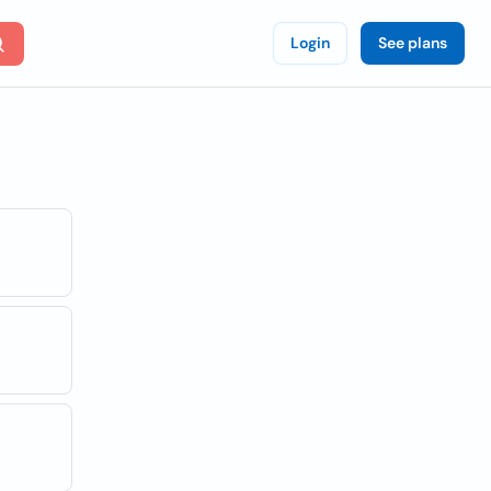
Login
See plans