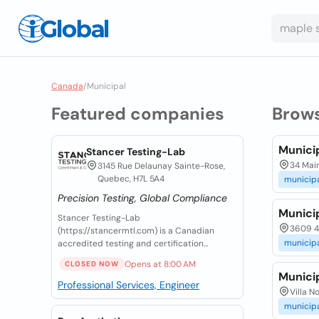
Canada
/
Municipal
Featured companies
Brow
Municip
Stancer Testing-Lab
34 Main
3145 Rue Delaunay Sainte-Rose,
Quebec, H7L 5A4
municip
Precision Testing, Global Compliance
Municip
Stancer Testing-Lab
3609 46
(https://stancermtl.com) is a Canadian
municip
accredited testing and certification...
Opens at 8:00 AM
CLOSED NOW
Munici
Professional Services, Engineer
Villa N
municip