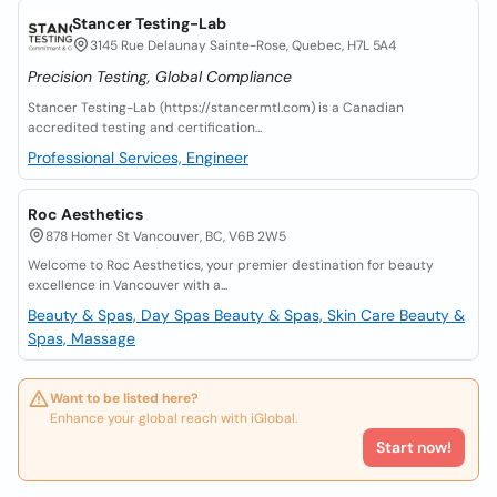
Stancer Testing-Lab
3145 Rue Delaunay Sainte-Rose, Quebec, H7L 5A4
Precision Testing, Global Compliance
Stancer Testing-Lab (https://stancermtl.com) is a Canadian
accredited testing and certification...
Professional Services, Engineer
Roc Aesthetics
878 Homer St Vancouver, BC, V6B 2W5
Welcome to Roc Aesthetics, your premier destination for beauty
excellence in Vancouver with a...
Beauty & Spas, Day Spas
Beauty & Spas, Skin Care
Beauty &
Spas, Massage
Want to be listed here?
Enhance your global reach with iGlobal.
Start now!