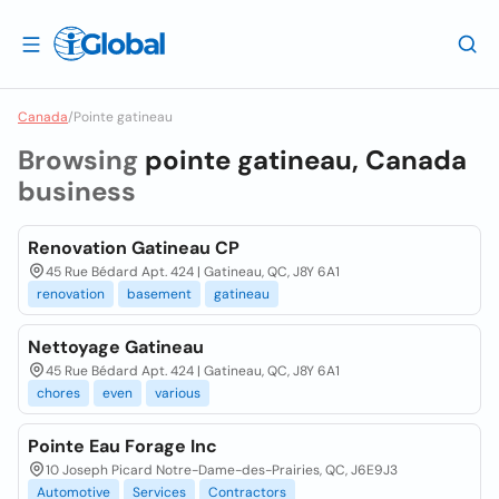
Canada
/
Pointe gatineau
Browsing
pointe gatineau, Canada
business
Renovation Gatineau CP
45 Rue Bédard Apt. 424 | Gatineau, QC, J8Y 6A1
renovation
basement
gatineau
Nettoyage Gatineau
45 Rue Bédard Apt. 424 | Gatineau, QC, J8Y 6A1
chores
even
various
Pointe Eau Forage Inc
10 Joseph Picard Notre-Dame-des-Prairies, QC, J6E9J3
Automotive
Services
Contractors