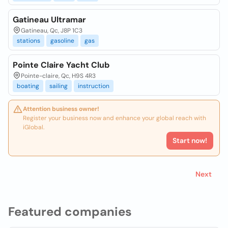
Gatineau Ultramar
Gatineau, Qc, J8P 1C3
stations
gasoline
gas
Pointe Claire Yacht Club
Pointe-claire, Qc, H9S 4R3
boating
sailing
instruction
Attention business owner!
Register your business now and enhance your global reach with
iGlobal.
Start now!
Next
Featured companies