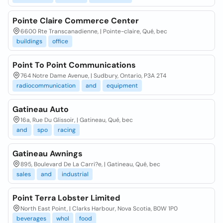
Pointe Claire Commerce Center
6600 Rte Transcanadienne, | Pointe-claire, Qué, bec
buildings
office
Point To Point Communications
764 Notre Dame Avenue, | Sudbury, Ontario, P3A 2T4
radiocommunication
and
equipment
Gatineau Auto
16a, Rue Du Glissoir, | Gatineau, Qué, bec
and
spo
racing
Gatineau Awnings
895, Boulevard De La Carri?e, | Gatineau, Qué, bec
sales
and
industrial
Point Terra Lobster Limited
North East Point, | Clarks Harbour, Nova Scotia, B0W 1P0
beverages
whol
food