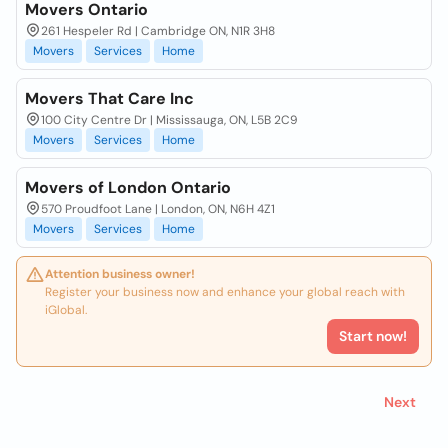
Movers Ontario
261 Hespeler Rd | Cambridge ON, N1R 3H8
Movers
Services
Home
Movers That Care Inc
100 City Centre Dr | Mississauga, ON, L5B 2C9
Movers
Services
Home
Movers of London Ontario
570 Proudfoot Lane | London, ON, N6H 4Z1
Movers
Services
Home
Attention business owner!
Register your business now and enhance your global reach with
iGlobal.
Start now!
Next