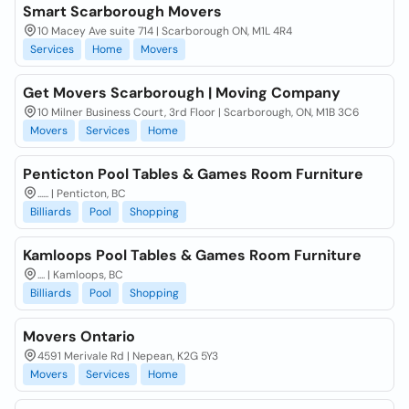
Smart Scarborough Movers
10 Macey Ave suite 714 | Scarborough ON, M1L 4R4
Services
Home
Movers
Get Movers Scarborough | Moving Company
10 Milner Business Court, 3rd Floor | Scarborough, ON, M1B 3C6
Movers
Services
Home
Penticton Pool Tables & Games Room Furniture
...... | Penticton, BC
Billiards
Pool
Shopping
Kamloops Pool Tables & Games Room Furniture
.... | Kamloops, BC
Billiards
Pool
Shopping
Movers Ontario
4591 Merivale Rd | Nepean, K2G 5Y3
Movers
Services
Home