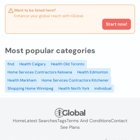
Want to be listed here?
Enhance your global reach with iGlobal.
Start now!
Most popular categories
find
Health Calgary
Health Old Toronto
Home Services Contractors Kelowna
Health Edmonton
Health Markham
Home Services Contractors Kitchener
Shopping Home Winnipeg
Health North York
individual
Home
Latest Searches
Tags
Terms And Conditions
Contact
See Plans