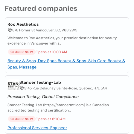
Featured companies
Roc Aesthetics
878 Homer St Vancouver, BC, V6B 2W5
Welcome to Roc Aesthetics, your premier destination for beauty
excellence in Vancouver with a...
Opens at 10:00 AM
CLOSED NOW
Beauty & Spas, Day Spas
Beauty & Spas, Skin Care
Beauty &
Spas, Massage
Stancer Testing-Lab
3145 Rue Delaunay Sainte-Rose, Quebec, H7L 5A4
Precision Testing, Global Compliance
Stancer Testing-Lab (https://stancermtl.com) is a Canadian
accredited testing and certification...
Opens at 8:00 AM
CLOSED NOW
Professional Services, Engineer