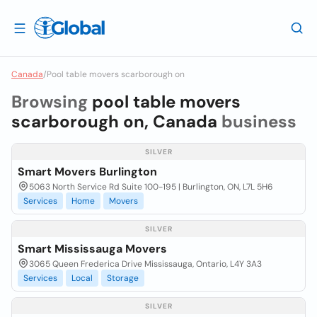
Canada
/
Pool table movers scarborough on
Browsing
pool table movers
scarborough on, Canada
business
SILVER
Smart Movers Burlington
5063 North Service Rd Suite 100-195 | Burlington, ON, L7L 5H6
Services
Home
Movers
SILVER
Smart Mississauga Movers
3065 Queen Frederica Drive Mississauga, Ontario, L4Y 3A3
Services
Local
Storage
SILVER