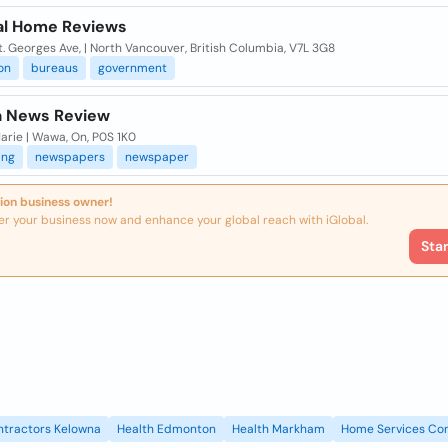
al Home Reviews
. Georges Ave, | North Vancouver, British Columbia, V7L 3G8
on
bureaus
government
 News Review
arie | Wawa, On, P0S 1K0
ing
newspapers
newspaper
ion business owner!
er your business now and enhance your global reach with iGlobal.
Sta
ntractors Kelowna
Health Edmonton
Health Markham
Home Services Con