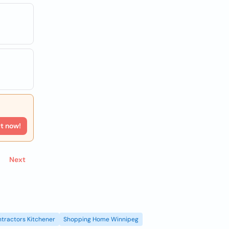
rt now!
Next
tractors Kitchener
Shopping Home Winnipeg