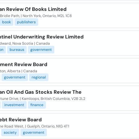
an Review Of Books Limited
Bridle Path, | North York, Ontario, M2L 1C8
book
publishers
ntinel Underwriting Review Limited
Edward, Nova Scotia | Canada
on
bureaus
government
ment Review Board
on, Alberta | Canada
government
regional
an Oil And Gas Stocks Review The
tune Drive, | Kamloops, British Columbia, V2B 2L2
investment
finance
ebt Review Board
ne Road West, | Guelph, Ontario, N1G 4T1
society
government