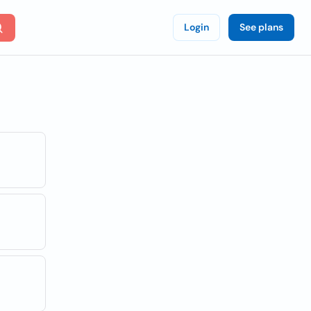
Login
See plans