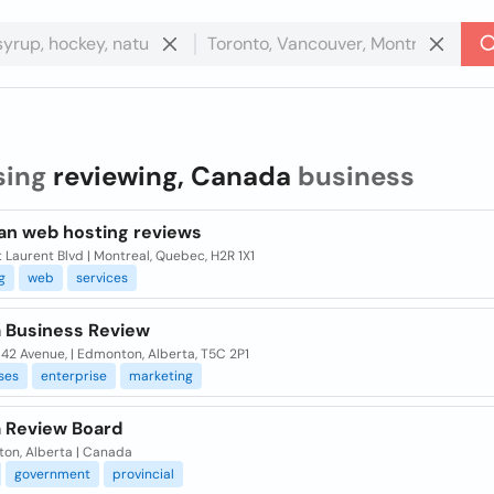
sing
reviewing, Canada
business
an web hosting reviews
 Laurent Blvd | Montreal, Quebec, H2R 1X1
g
web
services
a Business Review
142 Avenue, | Edmonton, Alberta, T5C 2P1
ses
enterprise
marketing
a Review Board
on, Alberta | Canada
government
provincial