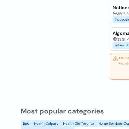
Nation
3508 St
inspecti
Algoma
33 St M
advertis
Attent
Regist
Most popular categories
find
Health Calgary
Health Old Toronto
Home Services Co