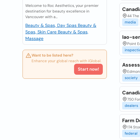
Welcome to Roc Aesthetics, your premier
Canadi
destination for beauty excellence in
44 The 
Vancouver with a...
media
Beauty & Spas, Day Spas
Beauty &
Spas, Skin Care
Beauty & Spas,
Iao-se
Massage
Point 
inspecti
Want to be listed here?
Enhance your global reach with iGlobal.
Assess
Start now!
Edmont
society
Canadi
750 For
dealers
Farm D
174 Sto
federal