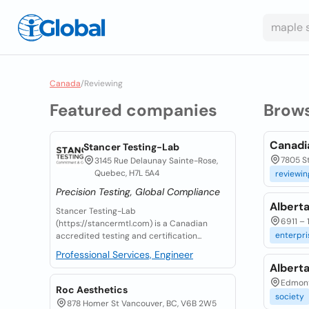
Canada
/
Reviewing
Featured companies
Brow
Canadi
Stancer Testing-Lab
7805 St
3145 Rue Delaunay Sainte-Rose,
Quebec, H7L 5A4
reviewin
Precision Testing, Global Compliance
Albert
Stancer Testing-Lab
6911 – 
(https://stancermtl.com) is a Canadian
enterpri
accredited testing and certification...
Professional Services, Engineer
Albert
Edmont
Roc Aesthetics
society
878 Homer St Vancouver, BC, V6B 2W5