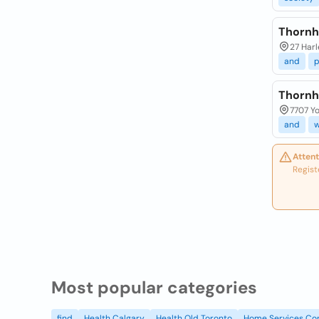
Thornhi
27 Harl
and
p
Thornhi
7707 Yo
and
w
Attent
Regist
Most popular categories
find
Health Calgary
Health Old Toronto
Home Services Co