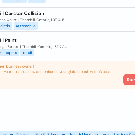
ll Carstar Collision
ech Court, | Thornhill, Ontario, L3T 6L5
aintin
automobile
ll Paint
nge Street, | Thornhill, Ontario, L3T 2C4
allpapers
retail
ion business owner!
er your business now and enhance your global reach with iGlobal.
Sta
ntractors Kelowna
Health Edmonton
Health Markham
Home Services Con