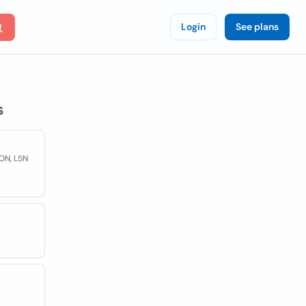
Login
See plans
s
 ON, L5N