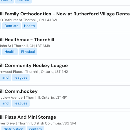
ontario
retrofit
ll Family Orthodontics - Now at Rutherford Village Denta
 Bathurst St Thornhill, ON, L4J 8W1
Dentists
Health
ll Healthmax - Thornhill
ohn St | Thornhill, ON, L3T 6M8
Health
Physical
ill Community Hockey League
nwood Place, | Thornhill, Ontario, L3T 5H2
and
leagues
ill Comm.hockey
yview Avenue, | Thornhill, Ontario, L3T 4P1
and
leagues
ll Plaza And Mini Storage
ver Drive, | Thornhill, British Columbia, V8G 3P4
distribution
centers