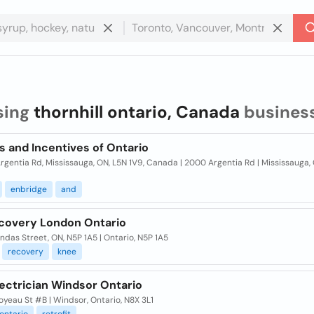
sing
thornhill ontario, Canada
busines
s and Incentives of Ontario
gentia Rd, Mississauga, ON, L5N 1V9, Canada | 2000 Argentia Rd | Mississauga,
enbridge
and
covery London Ontario
das Street, ON, N5P 1A5 | Ontario, N5P 1A5
recovery
knee
ectrician Windsor Ontario
yeau St #B | Windsor, Ontario, N8X 3L1