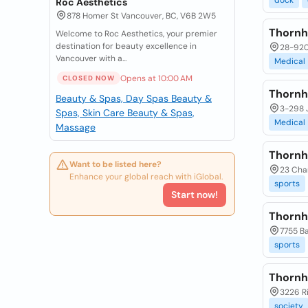
dock
Roc Aesthetics
878 Homer St Vancouver, BC, V6B 2W5
Thornhi
Welcome to Roc Aesthetics, your premier
destination for beauty excellence in
28-9200
Vancouver with a...
Medical
Opens at 10:00 AM
CLOSED NOW
Thornhi
Beauty & Spas, Day Spas
Beauty &
3-298 J
Spas, Skin Care
Beauty & Spas,
Medical
Massage
Thornh
Want to be listed here?
23 Char
Enhance your global reach with iGlobal.
sports
Start now!
Thornh
7755 Ba
sports
Thornhi
3226 Ri
society