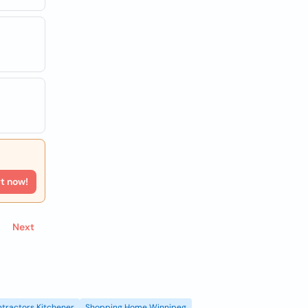
rt now!
Next
tractors Kitchener
Shopping Home Winnipeg