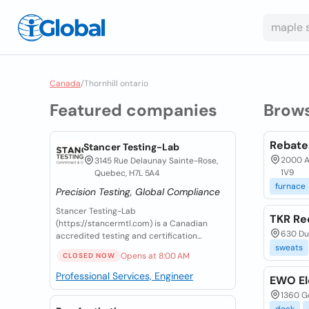
Canada
/
Thornhill ontario
Featured companies
Brow
Rebate
Stancer Testing-Lab
2000 Ar
3145 Rue Delaunay Sainte-Rose,
1V9
Quebec, H7L 5A4
furnace
Precision Testing, Global Compliance
Stancer Testing-Lab
TKR Re
(https://stancermtl.com) is a Canadian
630 Dun
accredited testing and certification...
sweats
Opens at 8:00 AM
CLOSED NOW
Professional Services, Engineer
EWO El
1360 Go