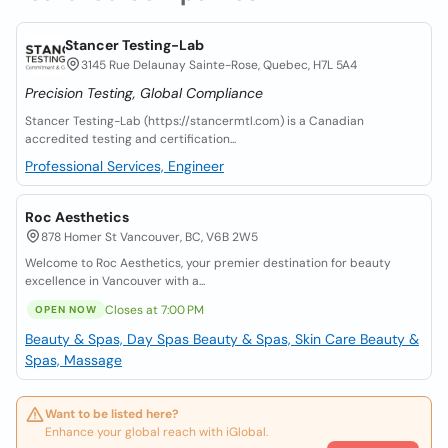
Stancer Testing-Lab
3145 Rue Delaunay Sainte-Rose, Quebec, H7L 5A4
Precision Testing, Global Compliance
Stancer Testing-Lab (https://stancermtl.com) is a Canadian
accredited testing and certification...
Professional Services, Engineer
Roc Aesthetics
878 Homer St Vancouver, BC, V6B 2W5
Welcome to Roc Aesthetics, your premier destination for beauty
excellence in Vancouver with a...
Closes at 7:00 PM
OPEN NOW
Beauty & Spas, Day Spas
Beauty & Spas, Skin Care
Beauty &
Spas, Massage
Want to be listed here?
Enhance your global reach with iGlobal.