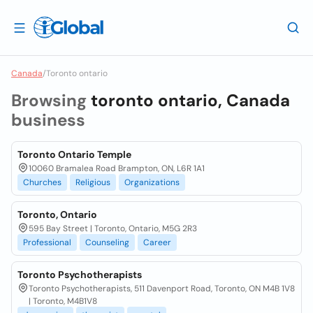
Canada
/
Toronto ontario
Browsing
toronto ontario, Canada
business
Toronto Ontario Temple
10060 Bramalea Road Brampton, ON, L6R 1A1
Churches
Religious
Organizations
Toronto, Ontario
595 Bay Street | Toronto, Ontario, M5G 2R3
Professional
Counseling
Career
Toronto Psychotherapists
Toronto Psychotherapists, 511 Davenport Road, Toronto, ON M4B 1V8
| Toronto, M4B1V8