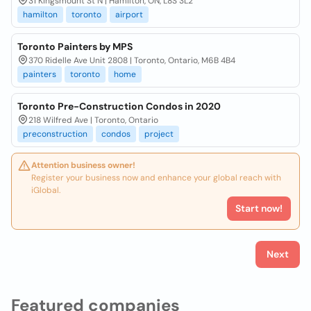
31 Kingsmount St N | Hamilton, ON, L8S 3L2
hamilton
toronto
airport
Toronto Painters by MPS
370 Ridelle Ave Unit 2808 | Toronto, Ontario, M6B 4B4
painters
toronto
home
Toronto Pre-Construction Condos in 2020
218 Wilfred Ave | Toronto, Ontario
preconstruction
condos
project
Attention business owner!
Register your business now and enhance your global reach with
iGlobal.
Start now!
Next
Featured companies