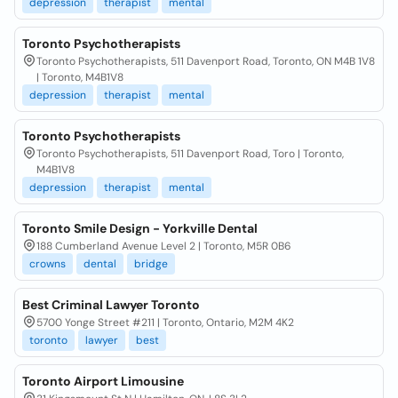
depression
therapist
mental
Toronto Psychotherapists
Toronto Psychotherapists, 511 Davenport Road, Toronto, ON M4B 1V8
| Toronto, M4B1V8
depression
therapist
mental
Toronto Psychotherapists
Toronto Psychotherapists, 511 Davenport Road, Toro | Toronto,
M4B1V8
depression
therapist
mental
Toronto Smile Design - Yorkville Dental
188 Cumberland Avenue Level 2 | Toronto, M5R 0B6
crowns
dental
bridge
Best Criminal Lawyer Toronto
5700 Yonge Street #211 | Toronto, Ontario, M2M 4K2
toronto
lawyer
best
Toronto Airport Limousine