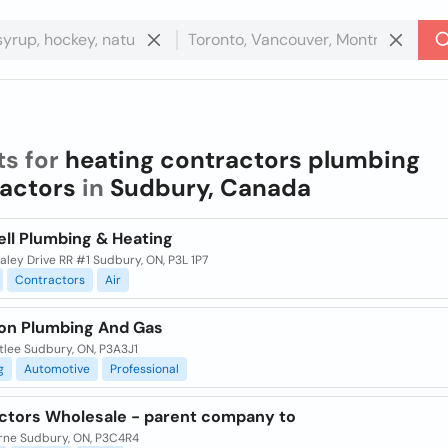
ts for
heating contractors plumbing
actors
in
Sudbury, Canada
ell Plumbing & Heating
ley Drive RR #1 Sudbury, ON, P3L 1P7
Contractors
Air
ion Plumbing And Gas
tlee Sudbury, ON, P3A3J1
g
Automotive
Professional
ctors Wholesale - parent company to
rne Sudbury, ON, P3C4R4