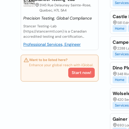
Services
3145 Rue Delaunay Sainte-Rose,
Quebec, H7L 5A4
Castle
Precision Testing, Global Compliance
581 Ed
Stancer Testing-Lab
Home
(https://stancermtl.com) is a Canadian
accredited testing and certification...
Campea
Professional Services, Engineer
2288 L
Services
Want to be listed here?
Enhance your global reach with iGlobal.
Dino Pl
Start now!
348 Riv
Home
Wolsel
420 Se
Services
Gainer
693 Lor