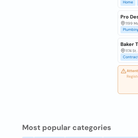
Home
Pro De
1199 M
Plumbin
Baker T
1174 S
Contrac
Attent
Regist
Most popular categories