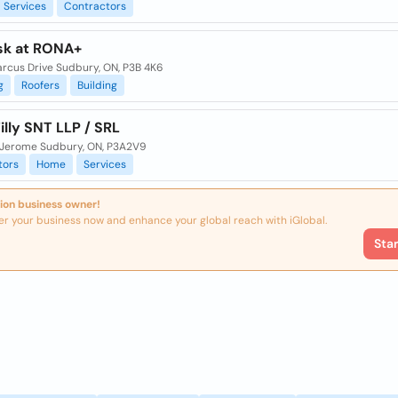
Services
Contractors
sk at RONA+
arcus Drive Sudbury, ON, P3B 4K6
g
Roofers
Building
illy SNT LLP / SRL
t. Jerome Sudbury, ON, P3A2V9
tors
Home
Services
ion business owner!
er your business now and enhance your global reach with iGlobal.
Sta