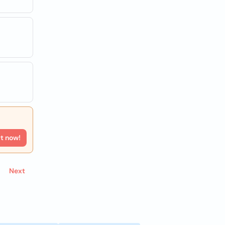
rt now!
Next