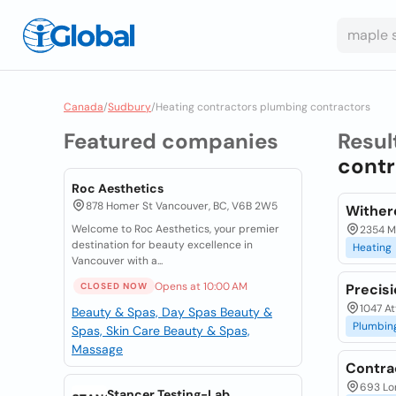
Canada
/
Sudbury
/
Heating contractors plumbing contractors
Featured companies
Resul
contr
Roc Aesthetics
878 Homer St Vancouver, BC, V6B 2W5
Wither
Welcome to Roc Aesthetics, your premier
2354 Ma
destination for beauty excellence in
Heating
Vancouver with a...
Opens at 10:00 AM
CLOSED NOW
Precis
1047 At
Beauty & Spas, Day Spas
Beauty &
Plumbin
Spas, Skin Care
Beauty & Spas,
Massage
Contra
693 Lo
Stancer Testing-Lab