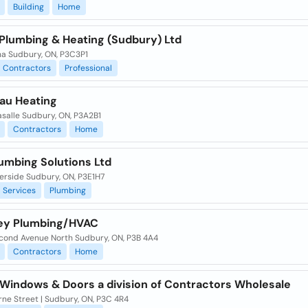
Building
Home
 Plumbing & Heating (Sudbury) Ltd
na Sudbury, ON, P3C3P1
Contractors
Professional
u Heating
asalle Sudbury, ON, P3A2B1
Contractors
Home
umbing Solutions Ltd
erside Sudbury, ON, P3E1H7
Services
Plumbing
ey Plumbing/HVAC
cond Avenue North Sudbury, ON, P3B 4A4
Contractors
Home
 Windows & Doors a division of Contractors Wholesale
ne Street | Sudbury, ON, P3C 4R4