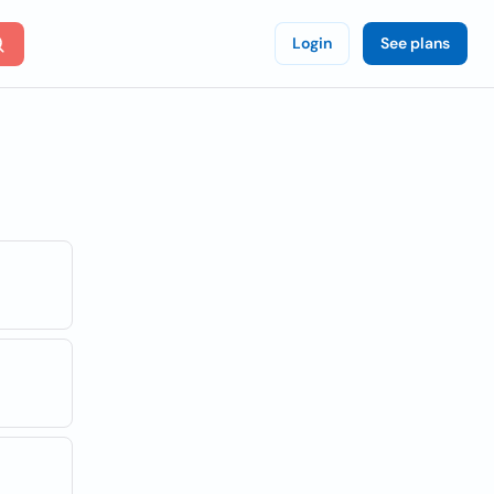
Login
See plans