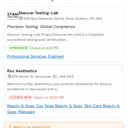
Stancer Testing-Lab
3145 Rue Delaunay Sainte-Rose, Quebec, H7L 5A4
Precision Testing, Global Compliance
Stancer Testing-Lab (https://stancermtl.com) is a Canadian
accredited testing and certification...
Closes at 4:30 PM
OPEN NOW
Professional Services, Engineer
Roc Aesthetics
878 Homer St Vancouver, BC, V6B 2W5
Welcome to Roc Aesthetics, your premier destination for beauty
excellence in Vancouver with a...
Opens at 10:00 AM
CLOSED NOW
Beauty & Spas, Day Spas
Beauty & Spas, Skin Care
Beauty &
Spas, Massage
Want to be listed here?