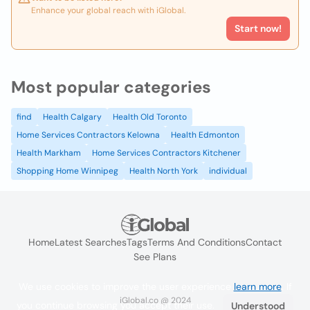
Enhance your global reach with iGlobal.
Start now!
Most popular categories
find
Health Calgary
Health Old Toronto
Home Services Contractors Kelowna
Health Edmonton
Health Markham
Home Services Contractors Kitchener
Shopping Home Winnipeg
Health North York
individual
Home
Latest Searches
Tags
Terms And Conditions
Contact
See Plans
We use cookies to improve the user experience
learn more
. If
iGlobal.co @ 2024
you continue browsing you accept their use.
Understood