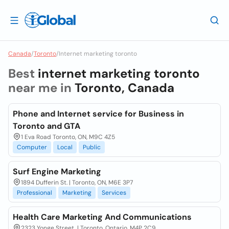
Canada
/
Toronto
/
Internet marketing toronto
Best
internet marketing toronto
near me in
Toronto, Canada
Phone and Internet service for Business in
Toronto and GTA
1 Eva Road Toronto, ON, M9C 4Z5
Computer
Local
Public
Surf Engine Marketing
1894 Dufferin St. | Toronto, ON, M6E 3P7
Professional
Marketing
Services
Health Care Marketing And Communications
2323 Yonge Street, | Toronto, Ontario, M4P 2C9