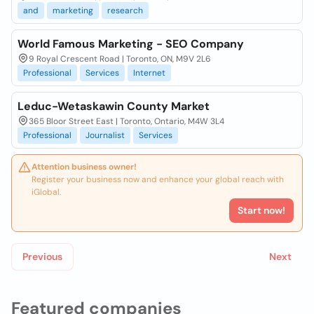
and
marketing
research
World Famous Marketing - SEO Company
9 Royal Crescent Road | Toronto, ON, M9V 2L6
Professional
Services
Internet
Leduc-Wetaskawin County Market
365 Bloor Street East | Toronto, Ontario, M4W 3L4
Professional
Journalist
Services
Attention business owner!
Register your business now and enhance your global reach with
iGlobal.
Start now!
Previous
Next
Featured companies