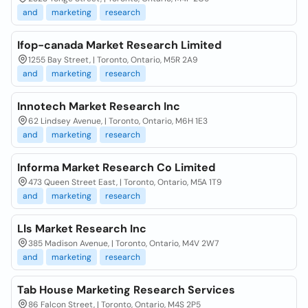
and
marketing
research
Ifop-canada Market Research Limited
1255 Bay Street, | Toronto, Ontario, M5R 2A9
and
marketing
research
Innotech Market Research Inc
62 Lindsey Avenue, | Toronto, Ontario, M6H 1E3
and
marketing
research
Informa Market Research Co Limited
473 Queen Street East, | Toronto, Ontario, M5A 1T9
and
marketing
research
Lls Market Research Inc
385 Madison Avenue, | Toronto, Ontario, M4V 2W7
and
marketing
research
Tab House Marketing Research Services
86 Falcon Street, | Toronto, Ontario, M4S 2P5