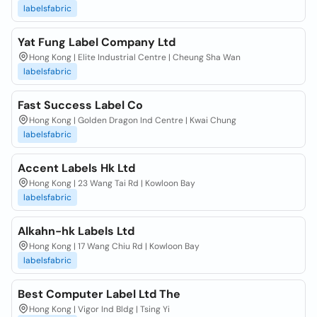
labelsfabric
Yat Fung Label Company Ltd
Hong Kong | Elite Industrial Centre | Cheung Sha Wan
labelsfabric
Fast Success Label Co
Hong Kong | Golden Dragon Ind Centre | Kwai Chung
labelsfabric
Accent Labels Hk Ltd
Hong Kong | 23 Wang Tai Rd | Kowloon Bay
labelsfabric
Alkahn-hk Labels Ltd
Hong Kong | 17 Wang Chiu Rd | Kowloon Bay
labelsfabric
Best Computer Label Ltd The
Hong Kong | Vigor Ind Bldg | Tsing Yi