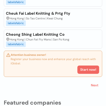
labelsfabric
Cheuk Fai Label Knitting & Prtg Fty
Hong Kong | So Tao Centre | Kwai Chung
labelsfabric
Cheong Shing Label Knitting Co
Hong Kong | Chun Fat Fty Mans | San Po Kong
labelsfabric
Attention business owner!
Register your business now and enhance your global reach with
iGlobal.
Start now!
Next
Featured companies