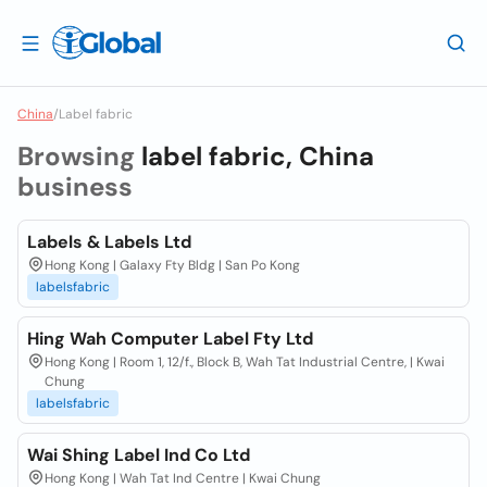
China
/
Label fabric
Browsing
label fabric, China
business
Labels & Labels Ltd
Hong Kong | Galaxy Fty Bldg | San Po Kong
labelsfabric
Hing Wah Computer Label Fty Ltd
Hong Kong | Room 1, 12/f., Block B, Wah Tat Industrial Centre, | Kwai
Chung
labelsfabric
Wai Shing Label Ind Co Ltd
Hong Kong | Wah Tat Ind Centre | Kwai Chung