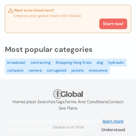
Want to be listed here?
Enhance your global reach with iGlobal.
Start now!
Most popular categories
broadcast
contracting
Shopping Hong Erdui
dog
hydraulic
company
camera
corrugated
jackets
virescence
Home
Latest Searches
Tags
Terms And Conditions
Contact
See Plans
We use cookies to improve the user experience
learn more
. If
iGlobal.co @ 2024
you continue browsing you accept their use.
Understood