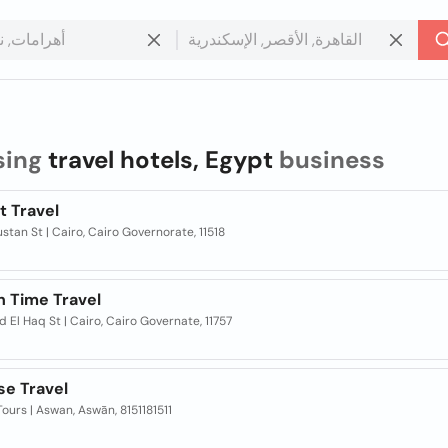
sing
travel hotels, Egypt
business
t Travel
ustan St | Cairo, Cairo Governorate, 11518
n Time Travel
ad El Haq St | Cairo, Cairo Governate, 11757
se Travel
ours | Aswan, Aswān, 8151181511