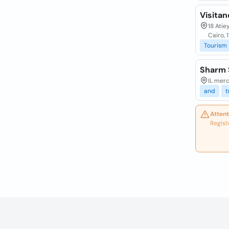
Visita
18 Atie
Cairo, 
Tourism
Sharm 
IL merc
and
t
Attent
Regist