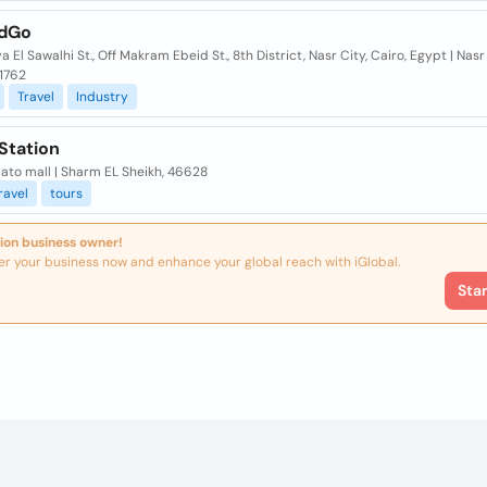
ndGo
ya El Sawalhi St., Off Makram Ebeid St., 8th District, Nasr City, Cairo, Egypt | Nasr 
11762
Travel
Industry
Station
ato mall | Sharm EL Sheikh, 46628
ravel
tours
ion business owner!
er your business now and enhance your global reach with iGlobal.
Sta