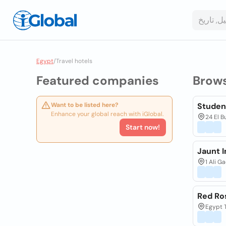
Egypt
/
Travel hotels
Featured companies
Brow
Want to be listed here?
Studen
Enhance your global reach with iGlobal.
24 El B
Start now!
Jaunt I
1 Ali G
Red Ro
Egypt T