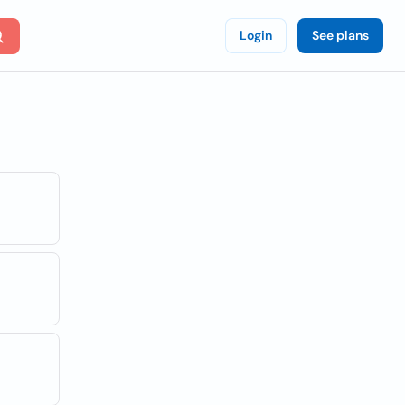
Login
See plans