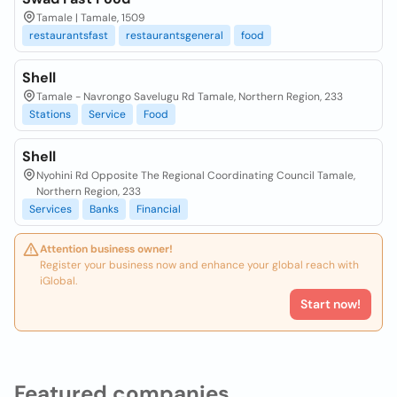
Tamale | Tamale, 1509
restaurantsfast
restaurantsgeneral
food
Shell
Tamale - Navrongo Savelugu Rd Tamale, Northern Region, 233
Stations
Service
Food
Shell
Nyohini Rd Opposite The Regional Coordinating Council Tamale,
Northern Region, 233
Services
Banks
Financial
Attention business owner!
Register your business now and enhance your global reach with
iGlobal.
Start now!
Featured companies