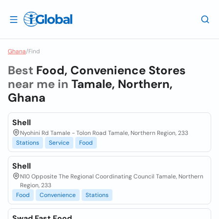
Ghana
/
Find
Best
Food, Convenience Stores
near me in
Tamale, Northern,
Ghana
Shell
Nyohini Rd Tamale - Tolon Road Tamale, Northern Region, 233
Stations
Service
Food
Shell
N10 Opposite The Regional Coordinating Council Tamale, Northern
Region, 233
Food
Convenience
Stations
Swad Fast Food