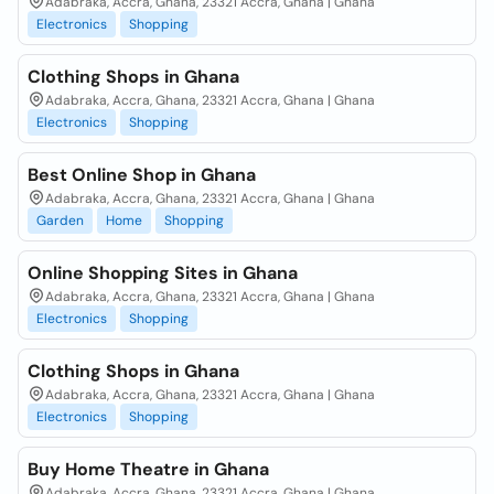
Adabraka, Accra, Ghana, 23321 Accra, Ghana | Ghana
Electronics
Shopping
Clothing Shops in Ghana
Adabraka, Accra, Ghana, 23321 Accra, Ghana | Ghana
Electronics
Shopping
Best Online Shop in Ghana
Adabraka, Accra, Ghana, 23321 Accra, Ghana | Ghana
Garden
Home
Shopping
Online Shopping Sites in Ghana
Adabraka, Accra, Ghana, 23321 Accra, Ghana | Ghana
Electronics
Shopping
Clothing Shops in Ghana
Adabraka, Accra, Ghana, 23321 Accra, Ghana | Ghana
Electronics
Shopping
Buy Home Theatre in Ghana
Adabraka, Accra, Ghana, 23321 Accra, Ghana | Ghana