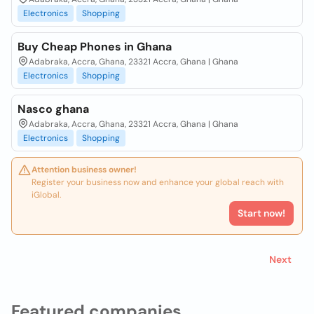
Electronics
Shopping
Buy Cheap Phones in Ghana
Adabraka, Accra, Ghana, 23321 Accra, Ghana | Ghana
Electronics
Shopping
Nasco ghana
Adabraka, Accra, Ghana, 23321 Accra, Ghana | Ghana
Electronics
Shopping
Attention business owner!
Register your business now and enhance your global reach with
iGlobal.
Start now!
Next
Featured companies