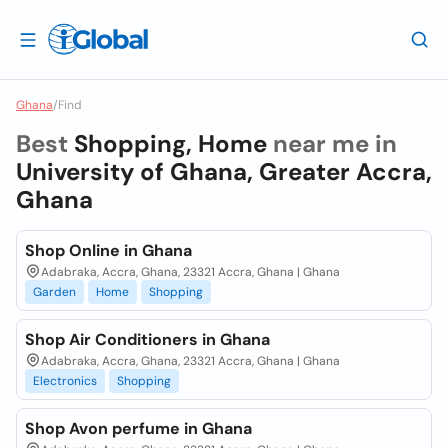
Ghana
/
Find
Best
Shopping, Home
near me in
University of Ghana, Greater Accra,
Ghana
Shop Online in Ghana
Adabraka, Accra, Ghana, 23321 Accra, Ghana | Ghana
Garden
Home
Shopping
Shop Air Conditioners in Ghana
Adabraka, Accra, Ghana, 23321 Accra, Ghana | Ghana
Electronics
Shopping
Shop Avon perfume in Ghana