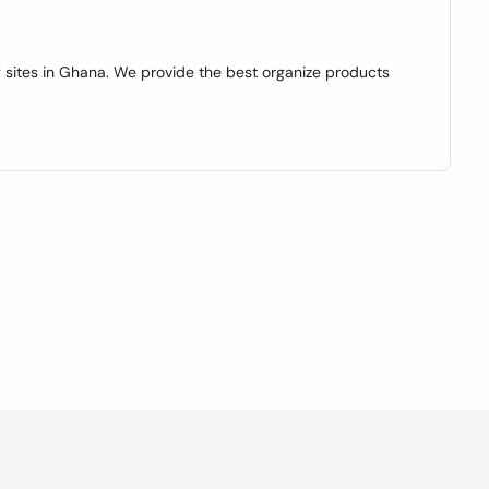
 sites in Ghana. We provide the best organize products