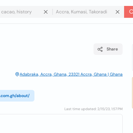
Share
Adabraka, Accra, Ghana, 23321 Accra, Ghana | Ghana
a.com.gh/about/
Last time updated: 2/15/23, 1:57 PM