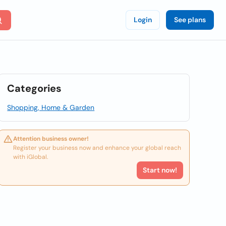
Login
See plans
Categories
Shopping, Home & Garden
Attention business owner!
Register your business now and enhance your global reach
with iGlobal.
Start now!