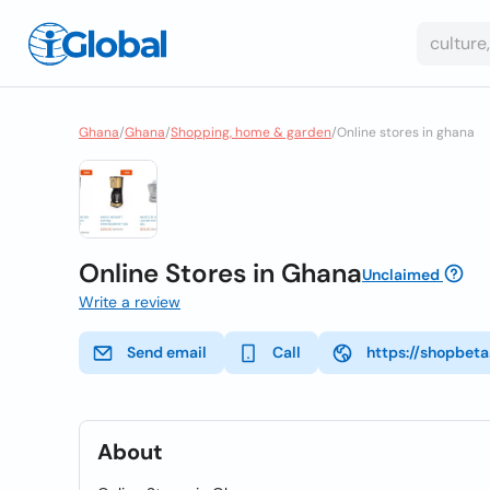
Ghana
/
Ghana
/
Shopping, home & garden
/
Online stores in ghana
Online Stores in Ghana
Unclaimed
Write a review
Send email
Call
https://shopbet
About