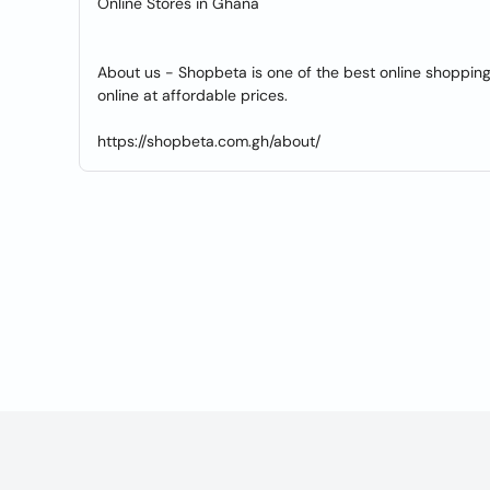
Online Stores in Ghana
About us - Shopbeta is one of the best online shopping
online at affordable prices.
https://shopbeta.com.gh/about/