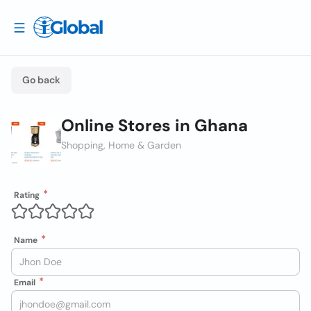
Go back
Online Stores in Ghana
Shopping, Home & Garden
Rating
Name
Email