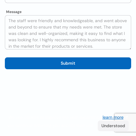
Message
Submit
We use cookies to improve the user experience
learn more
. If
you continue browsing you accept their use.
Understood