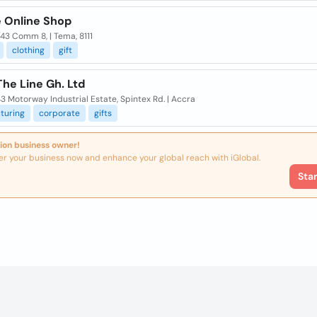
 Online Shop
/43 Comm 8, | Tema, 8111
clothing
gift
he Line Gh. Ltd
3 Motorway Industrial Estate, Spintex Rd. | Accra
turing
corporate
gifts
ion business owner!
er your business now and enhance your global reach with iGlobal.
Sta