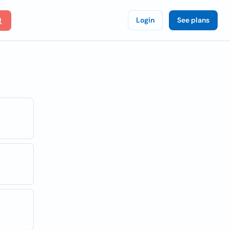
Login
See plans