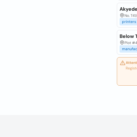
Akyede
No. T41
printers
Below T
Plot #4
manufac
Attent
Regist