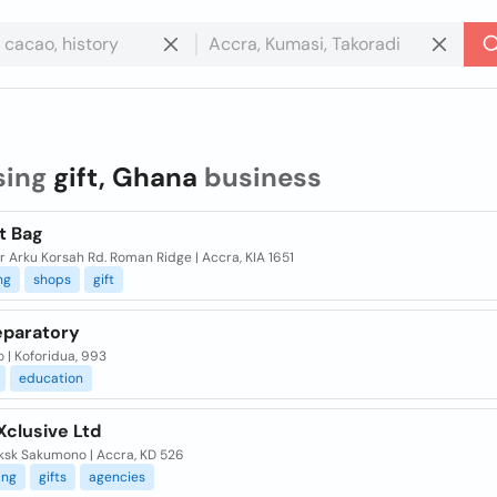
sing
gift, Ghana
business
t Bag
ir Arku Korsah Rd. Roman Ridge | Accra, KIA 1651
ng
shops
gift
eparatory
 | Koforidua, 993
education
 Xclusive Ltd
aksk Sakumono | Accra, KD 526
ing
gifts
agencies