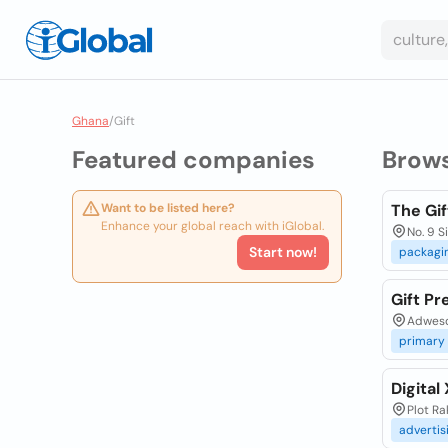
Ghana
/
Gift
Featured companies
Brow
Want to be listed here?
The Gif
Enhance your global reach with iGlobal.
No. 9 S
Start now!
packagi
Gift Pr
Adweso
primary
Digital
Plot R
advertis