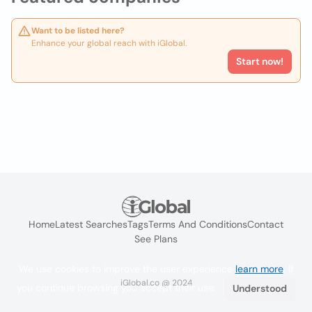
Want to be listed here?
Enhance your global reach with iGlobal.
Start now!
Home
Latest Searches
Tags
Terms And Conditions
Contact
See Plans
We use cookies to improve the user experience
learn more
. If
iGlobal.co @ 2024
you continue browsing you accept their use.
Understood