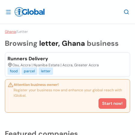
Ghana
/
Letter
Browsing
letter, Ghana
business
Runners Delivery
Osu, Accra | Nyaniba Estate | Accra, Greater Accra
food
parcel
letter
Attention business owner!
Register your business now and enhance your global reach with
iGlobal.
Start now!
Featured companies