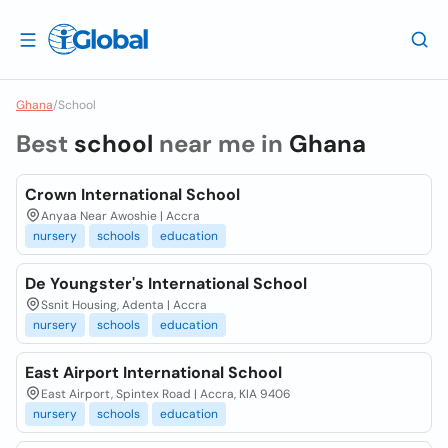
Ghana
/
School
Best
school
near me in
Ghana
Crown International School
Anyaa Near Awoshie | Accra
nursery
schools
education
De Youngster's International School
Ssnit Housing, Adenta | Accra
nursery
schools
education
East Airport International School
East Airport, Spintex Road | Accra, KIA 9406
nursery
schools
education