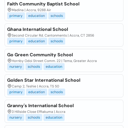
Faith Community Baptist School
Madina | Accra, 9288 Air
primary
education
schools
Ghana International School
Second Circular Rd. Cantonments | Accra, CT 2856
primary
education
schools
Go Green Community School
Hornby Odoi Street Comm. 22 | Tema, Greater Accra
nursery
schools
education
Golden Star International School
Camp 2, Teshie | Accra, TS 50
primary
education
schools
Granny's International School
3 Hillside Close Effiakuma | Accra
nursery
schools
education