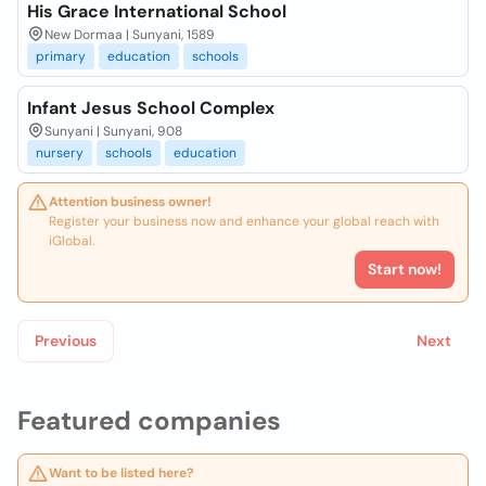
His Grace International School
New Dormaa | Sunyani, 1589
primary
education
schools
Infant Jesus School Complex
Sunyani | Sunyani, 908
nursery
schools
education
Attention business owner!
Register your business now and enhance your global reach with
iGlobal.
Start now!
Previous
Next
Featured companies
Want to be listed here?