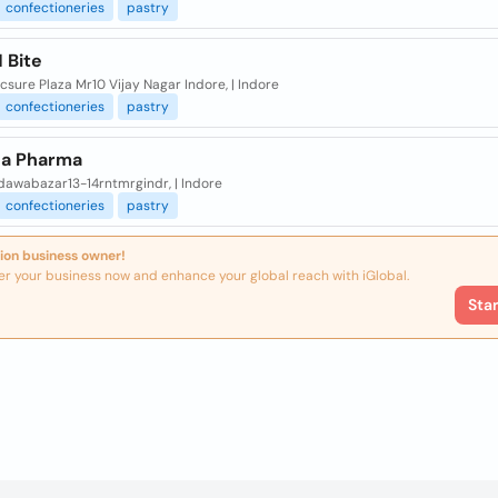
confectioneries
pastry
 Bite
sure Plaza Mr10 Vijay Nagar Indore, | Indore
confectioneries
pastry
a Pharma
dawabazar13-14rntmrgindr, | Indore
confectioneries
pastry
ion business owner!
er your business now and enhance your global reach with iGlobal.
Sta