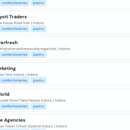
confectioneries
pastry
yoti Traders
 House Road Indr, | Indore
confectioneries
pastry
verfresh
ekhajranaroadnearpushpnagarindr, | Indore
confectioneries
pastry
rketing
la Tank Indore, | Indore
confectioneries
pastry
orld
cade Silver1 New Palasia Indore, | Indore
confectioneries
pastry
ge Agencies
an Tower Chhoti Gwaltoli Indore, | Indore