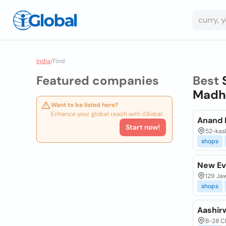
India
/
Find
Featured companies
Best
Madhy
Want to be listed here?
Enhance your global reach with iGlobal.
Anand 
Start now!
52-kasl
shops
New Ev
129 Jaw
shops
Aashir
B-28 Ch