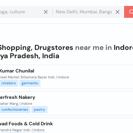
Shopping, Drugstores
near me in
Indor
a Pradesh, India
Kumar Chunilal
iwal Market Sitlamata Bazar Indr, | Indore
retailers
garments
erfresh Nakery
ahar Marg, | Indore
confectioneries
pastry
wad Foods & Cold Drink
andra Nagar Indr, | Indore