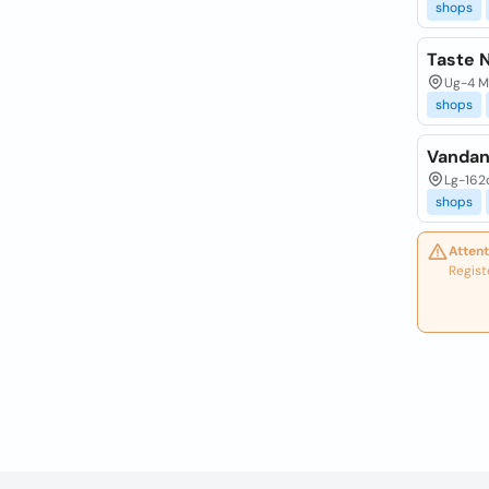
shops
Taste N
Ug-4 Mc
shops
Vandan
Lg-162
shops
Attent
Regist