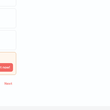
rt now!
Next