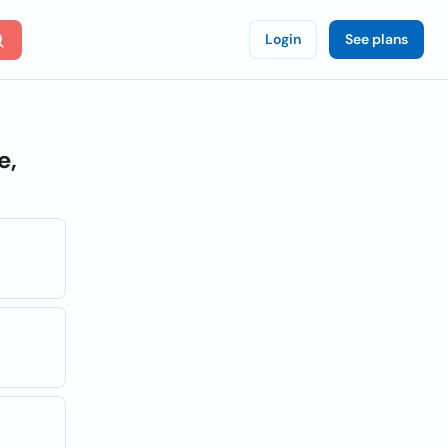
Login
See plans
e,