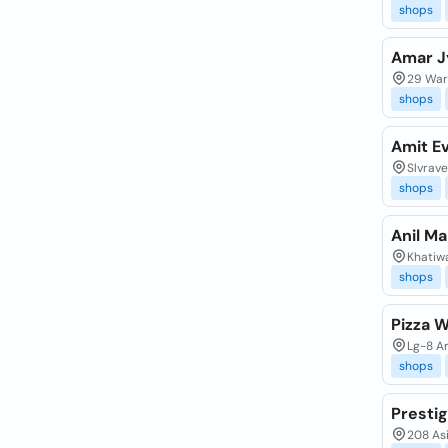
shops
Amar J
29 Ware
shops
Amit E
Slvrav
shops
Anil Ma
Khatiwa
shops
Pizza W
Lg-8 Ar
shops
Presti
208 Asi