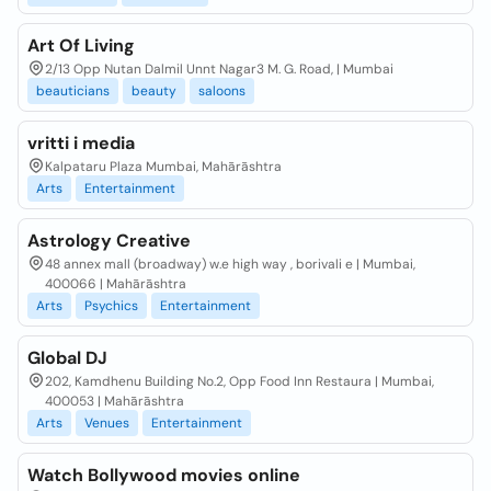
Art Of Living
2/13 Opp Nutan Dalmil Unnt Nagar3 M. G. Road, | Mumbai
beauticians
beauty
saloons
vritti i media
Kalpataru Plaza Mumbai, Mahārāshtra
Arts
Entertainment
Astrology Creative
48 annex mall (broadway) w.e high way , borivali e | Mumbai,
400066 | Mahārāshtra
Arts
Psychics
Entertainment
Global DJ
202, Kamdhenu Building No.2, Opp Food Inn Restaura | Mumbai,
400053 | Mahārāshtra
Arts
Venues
Entertainment
Watch Bollywood movies online