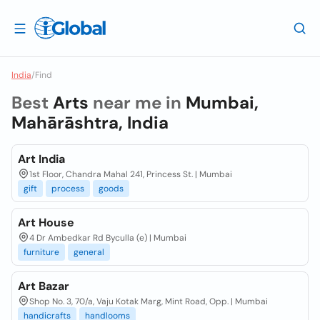
India
/
Find
Best
Arts
near me in
Mumbai,
Mahārāshtra, India
Art India
1st Floor, Chandra Mahal 241, Princess St. | Mumbai
gift
process
goods
Art House
4 Dr Ambedkar Rd Byculla (e) | Mumbai
furniture
general
Art Bazar
Shop No. 3, 70/a, Vaju Kotak Marg, Mint Road, Opp. | Mumbai
handicrafts
handlooms