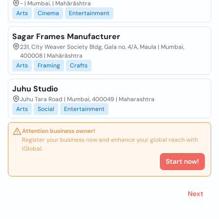
- | Mumbai, | Mahārāshtra
Arts
Cinema
Entertainment
Sagar Frames Manufacturer
231, City Weaver Society Bldg, Gala no, 4/A, Maula | Mumbai,
400008 | Mahārāshtra
Arts
Framing
Crafts
Juhu Studio
Juhu Tara Road | Mumbai, 400049 | Maharashtra
Arts
Social
Entertainment
Attention business owner!
Register your business now and enhance your global reach with
iGlobal.
Start now!
Next