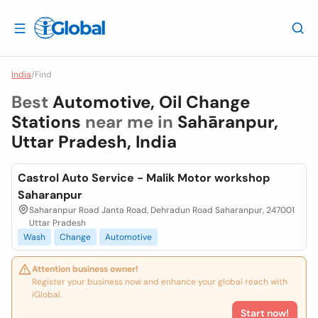
India
/
Find
Best
Automotive, Oil Change
Stations
near me in
Sahāranpur,
Uttar Pradesh, India
Castrol Auto Service - Malik Motor workshop
Saharanpur
Saharanpur Road Janta Road, Dehradun Road Saharanpur, 247001
Uttar Pradesh
Wash
Change
Automotive
Attention business owner!
Register your business now and enhance your global reach with
iGlobal.
Start now!