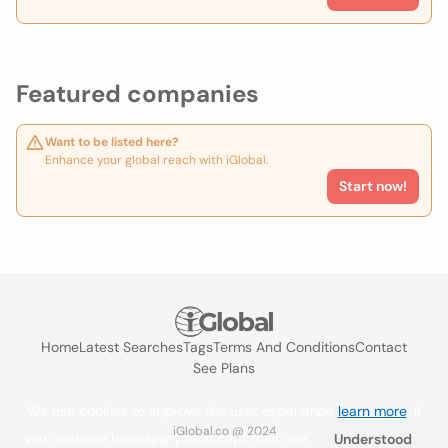
Featured companies
Want to be listed here?
Enhance your global reach with iGlobal.
Start now!
Home
Latest Searches
Tags
Terms And Conditions
Contact
See Plans
We use cookies to improve the user experience
learn more
. If
iGlobal.co @ 2024
you continue browsing you accept their use.
Understood