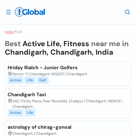
India
/
Find
Best
Active Life, Fitness
near me in
Chandigarh, Chandīgarh, India
Hriday Rialch - Junior Golfers
Sector 7 | Chandigarh, 160007 | Chandīgarh
Active
Life
Golf
Chandigarh Taxi
242, Tricity Plaza, Peer Muchalla, Zirakpur | Chandigarh, 140603 |
Chandīgarh
Active
Life
astrology of chirag-gonsal
Chandigarh, | Chandīgarh