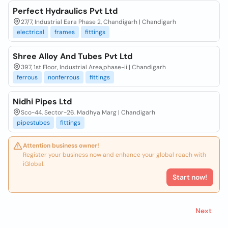
Perfect Hydraulics Pvt Ltd
27/7, Industrial Eara Phase 2, Chandigarh | Chandigarh
electrical
frames
fittings
Shree Alloy And Tubes Pvt Ltd
397, 1st Floor, Industrial Area,phase-ii | Chandigarh
ferrous
nonferrous
fittings
Nidhi Pipes Ltd
Sco-44, Sector-26. Madhya Marg | Chandigarh
pipestubes
fittings
Attention business owner!
Register your business now and enhance your global reach with
iGlobal.
Start now!
Next