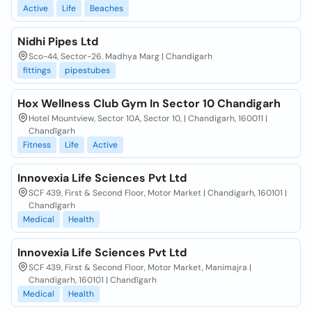
Active
Life
Beaches
Nidhi Pipes Ltd
Sco-44, Sector-26. Madhya Marg | Chandigarh
fittings
pipestubes
Hox Wellness Club Gym In Sector 10 Chandigarh
Hotel Mountview, Sector 10A, Sector 10, | Chandigarh, 160011 |
Chandīgarh
Fitness
Life
Active
Innovexia Life Sciences Pvt Ltd
SCF 439, First & Second Floor, Motor Market | Chandigarh, 160101 |
Chandīgarh
Medical
Health
Innovexia Life Sciences Pvt Ltd
SCF 439, First & Second Floor, Motor Market, Manimajra |
Chandigarh, 160101 | Chandīgarh
Medical
Health