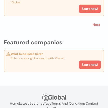
iGlobal.
Start now!
Next
Featured companies
Want to be listed here?
Enhance your global reach with iGlobal.
Start now!
Home
Latest Searches
Tags
Terms And Conditions
Contact