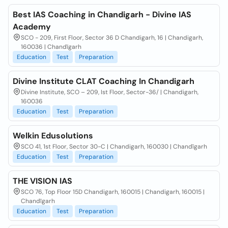
Best IAS Coaching in Chandigarh - Divine IAS
Academy
SCO - 209, First Floor, Sector 36 D Chandigarh, 16 | Chandigarh,
160036 | Chandīgarh
Education
Test
Preparation
Divine Institute CLAT Coaching In Chandigarh
Divine Institute, SCO – 209, Ist Floor, Sector-36/ | Chandigarh,
160036
Education
Test
Preparation
Welkin Edusolutions
SCO 41, 1st Floor, Sector 30-C | Chandigarh, 160030 | Chandīgarh
Education
Test
Preparation
THE VISION IAS
SCO 76, Top Floor 15D Chandigarh, 160015 | Chandigarh, 160015 |
Chandīgarh
Education
Test
Preparation