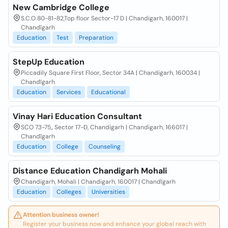
New Cambridge College
S.C.O 80-81-82,Top floor Sector-17 D | Chandigarh, 160017 |
Chandīgarh
Education
Test
Preparation
StepUp Education
Piccadily Square First Floor, Sector 34A | Chandigarh, 160034 |
Chandīgarh
Education
Services
Educational
Vinay Hari Education Consultant
SCO 73-75,, Sector 17-D, Chandigarh | Chandigarh, 166017 |
Chandīgarh
Education
College
Counseling
Distance Education Chandigarh Mohali
Chandigarh, Mohali | Chandigarh, 160017 | Chandīgarh
Education
Colleges
Universities
Attention business owner!
Register your business now and enhance your global reach with