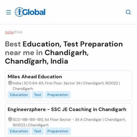
India
/
Find
Best
Education, Test Preparation
near me in
Chandigarh,
Chandīgarh, India
Miles Ahead Education
India | SCO 64-65, First Floor, Sector 34 | Chandigarh, 160022 |
Chandīgarh
Education
Test
Preparation
Engineerzphere - SSC JE Coaching in Chandigarh
SCO-188-189-190, 1st Floor Sector - 34 A Chandigar | Chandigarh,
160022 | Chandīgarh
Education
Test
Preparation