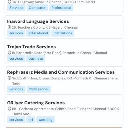
34 IT Highway Navallur Chennai, 600130 Tamil Nadu
Services
Computer
Professional
Inaword Language Services
26, Teachers Colony, K B Nagar, | Chennai
services
educational
institutions
Trojan Trade Services
18, Papermills Road (first Floor), Perambur, Chenn | Chennai
services
business
Rephraserz Media and Communication Services
No.125, 4th Floor, Cisons Complex, 150, Montieth R | Chennai, | Tamil
Nadu
Services
Professional
GR Iyer Catering Services
14/11,Garishta Apartments, Griffith Road, T. Nagar | Chennai, 600017
| Tamil Nadu
services
nri
wedding