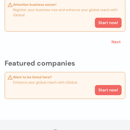
Attention business owner!
Register your business now and enhance your global reach with
iGlobal.
Start now!
Next
Featured companies
Want to be listed here?
Enhance your global reach with iGlobal.
Start now!