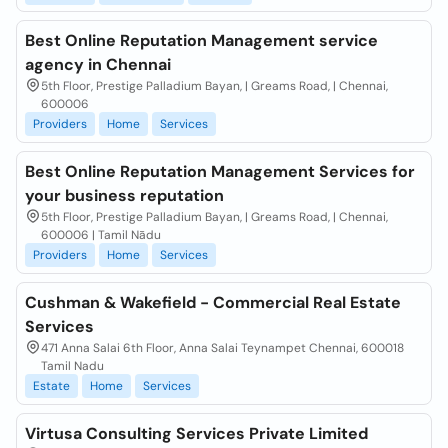
Best Online Reputation Management service
agency in Chennai
5th Floor, Prestige Palladium Bayan, | Greams Road, | Chennai,
600006
Providers
Home
Services
Best Online Reputation Management Services for
your business reputation
5th Floor, Prestige Palladium Bayan, | Greams Road, | Chennai,
600006 | Tamil Nādu
Providers
Home
Services
Cushman & Wakefield - Commercial Real Estate
Services
471 Anna Salai 6th Floor, Anna Salai Teynampet Chennai, 600018
Tamil Nadu
Estate
Home
Services
Virtusa Consulting Services Private Limited