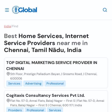
India
/
Find
Best
Home Services, Internet
Service Providers
near me in
Chennai, Tamil Nādu, India
TOP DIGITAL MARKETING SERVICE PROVIDER IN
CHENNAI
5th Floor, Prestige Palladium Bayan, | Greams Road, | Chennai,
600006
Services
Advertising
Professional
Cogitaxis Consultancy Services Pvt Ltd.
Flat No. 57-D, Annai Flats, Balaji Nagar – First S | Flat No. 57-D, Annai
Flats, Balaji Nagar – First S | Chennai, 600 117 | India
Providers
Professional
Services