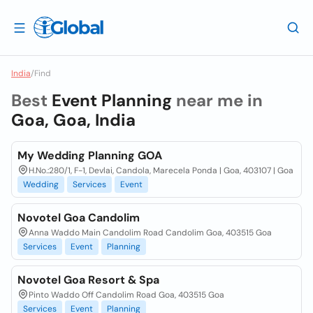
India
/
Find
Best
Event Planning
near me in
Goa, Goa, India
My Wedding Planning GOA
H.No.:280/1, F-1, Devlai, Candola, Marecela Ponda | Goa, 403107 | Goa
Wedding
Services
Event
Novotel Goa Candolim
Anna Waddo Main Candolim Road Candolim Goa, 403515 Goa
Services
Event
Planning
Novotel Goa Resort & Spa
Pinto Waddo Off Candolim Road Goa, 403515 Goa
Services
Event
Planning