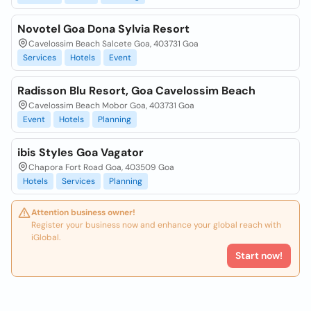
Novotel Goa Dona Sylvia Resort
Cavelossim Beach Salcete Goa, 403731 Goa
Services
Hotels
Event
Radisson Blu Resort, Goa Cavelossim Beach
Cavelossim Beach Mobor Goa, 403731 Goa
Event
Hotels
Planning
ibis Styles Goa Vagator
Chapora Fort Road Goa, 403509 Goa
Hotels
Services
Planning
Attention business owner!
Register your business now and enhance your global reach with
iGlobal.
Start now!