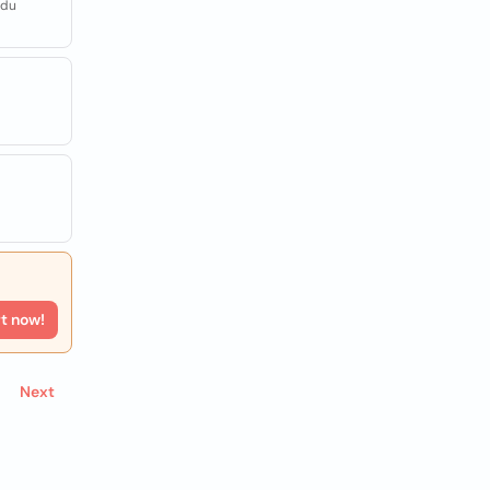
adu
rt now!
Next