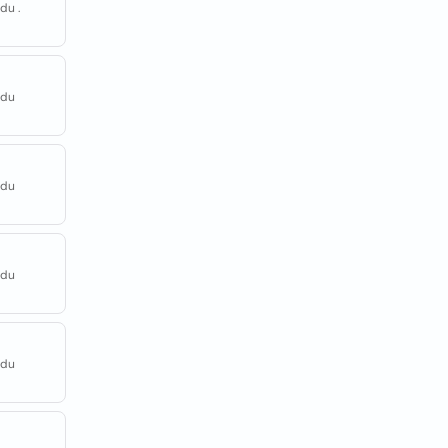
du .
adu
adu
adu
adu