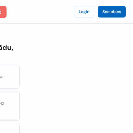
Login
See plans
ādu,
adu
12 |