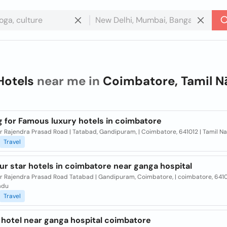
Hotels
near me in
Coimbatore, Tamil N
g for Famous luxury hotels in coimbatore
Dr Rajendra Prasad Road | Tatabad, Gandipuram, | Coimbatore, 641012 | Tamil N
Travel
ur star hotels in coimbatore near ganga hospital
Dr Rajendra Prasad Road Tatabad | Gandipuram, Coimbatore, | coimbatore, 6410
adu
Travel
 hotel near ganga hospital coimbatore