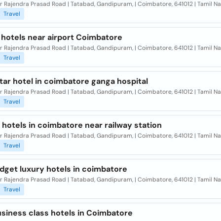
r Rajendra Prasad Road | Tatabad, Gandipuram, | Coimbatore, 641012 | Tamil Na
Travel
 hotels near airport Coimbatore
Dr Rajendra Prasad Road | Tatabad, Gandipuram, | Coimbatore, 641012 | Tamil N
Travel
tar hotel in coimbatore ganga hospital
Dr Rajendra Prasad Road | Tatabad, Gandipuram, | Coimbatore, 641012 | Tamil N
Travel
hotels in coimbatore near railway station
Dr Rajendra Prasad Road | Tatabad, Gandipuram, | Coimbatore, 641012 | Tamil N
Travel
dget luxury hotels in coimbatore
Dr Rajendra Prasad Road | Tatabad, Gandipuram, | Coimbatore, 641012 | Tamil N
Travel
usiness class hotels in Coimbatore