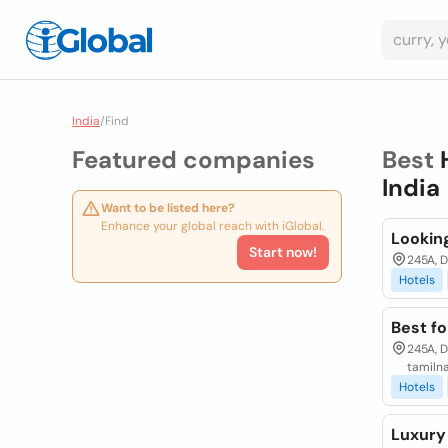
India
/
Find
Featured companies
Best
India
Want to be listed here?
Enhance your global reach with iGlobal.
Lookin
Start now!
245A, 
Hotels
Best fo
245A, 
tamiln
Hotels
Luxury