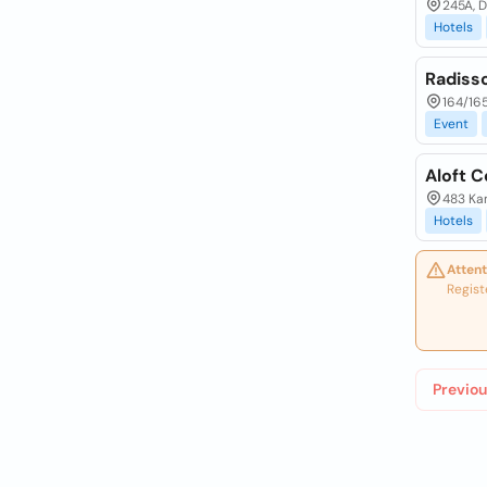
245A, 
Hotels
Radiss
164/16
Event
Aloft C
483 Ka
Hotels
Attent
Regist
Previou