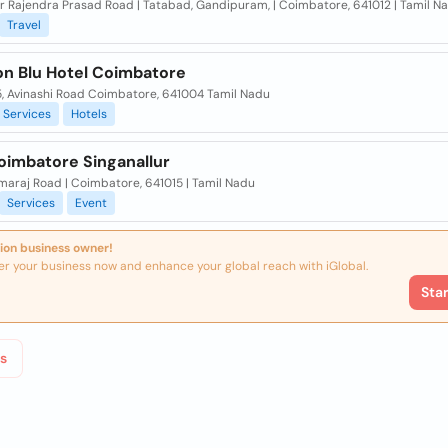
Dr Rajendra Prasad Road | Tatabad, Gandipuram, | Coimbatore, 641012 | Tamil N
Travel
on Blu Hotel Coimbatore
5, Avinashi Road Coimbatore, 641004 Tamil Nadu
Services
Hotels
oimbatore Singanallur
maraj Road | Coimbatore, 641015 | Tamil Nadu
Services
Event
ion business owner!
er your business now and enhance your global reach with iGlobal.
Sta
s