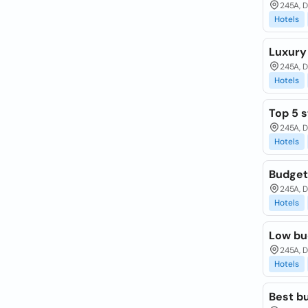
245A, D
Hotels
Luxury
245A, 
Hotels
Top 5 s
245A, 
Hotels
Budget 
245A, 
Hotels
Low bu
245A, 
Hotels
Best b