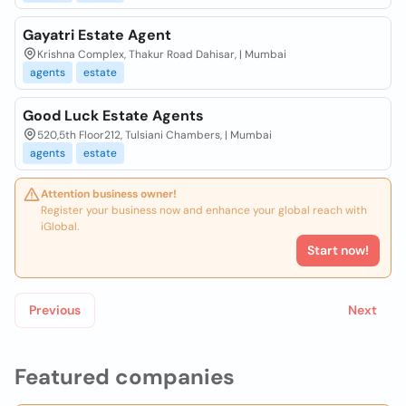
Gayatri Estate Agent
Krishna Complex, Thakur Road Dahisar, | Mumbai
agents
estate
Good Luck Estate Agents
520,5th Floor212, Tulsiani Chambers, | Mumbai
agents
estate
Attention business owner!
Register your business now and enhance your global reach with
iGlobal.
Start now!
Previous
Next
Featured companies