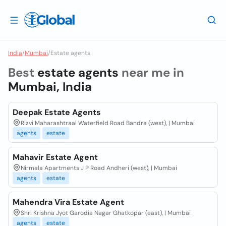
India
/
Mumbai
/
Estate agents
Best
estate agents
near me in
Mumbai, India
Deepak Estate Agents
Rizvi Maharashtraal Waterfield Road Bandra (west), | Mumbai
agents
estate
Mahavir Estate Agent
Nirmala Apartments J P Road Andheri (west), | Mumbai
agents
estate
Mahendra Vira Estate Agent
Shri Krishna Jyot Garodia Nagar Ghatkopar (east), | Mumbai
agents
estate