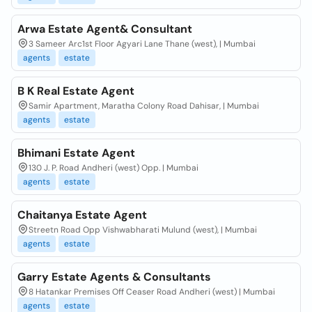
Arwa Estate Agent& Consultant
3 Sameer Arc1st Floor Agyari Lane Thane (west), | Mumbai
agents
estate
B K Real Estate Agent
Samir Apartment, Maratha Colony Road Dahisar, | Mumbai
agents
estate
Bhimani Estate Agent
130 J. P. Road Andheri (west) Opp. | Mumbai
agents
estate
Chaitanya Estate Agent
Streetn Road Opp Vishwabharati Mulund (west), | Mumbai
agents
estate
Garry Estate Agents & Consultants
8 Hatankar Premises Off Ceaser Road Andheri (west) | Mumbai
agents
estate