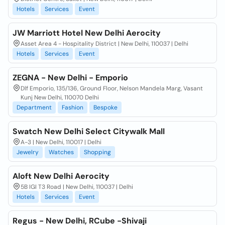
Hotels
Services
Event
JW Marriott Hotel New Delhi Aerocity
Asset Area 4 - Hospitality District | New Delhi, 110037 | Delhi
Hotels
Services
Event
ZEGNA - New Delhi - Emporio
Dlf Emporio, 135/136, Ground Floor, Nelson Mandela Marg, Vasant
Kunj New Delhi, 110070 Delhi
Department
Fashion
Bespoke
Swatch New Delhi Select Citywalk Mall
A-3 | New Delhi, 110017 | Delhi
Jewelry
Watches
Shopping
Aloft New Delhi Aerocity
5B IGI T3 Road | New Delhi, 110037 | Delhi
Hotels
Services
Event
Regus - New Delhi, RCube -Shivaji