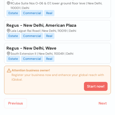
RCube Suite Nos O-06 & 07, lower ground floor leve | New Delhi,
110001 | Delhi
Estate
Commercial
Real
Regus - New Delhi, American Plaza
Lala Lajpat Rai Road | New Delhi, 110019 | Delhi
Estate
Commercial
Real
Regus - New Delhi, Wave
South Extension II | New Delhi, 110049 | Delhi
Estate
Commercial
Real
Attention business owner!
Register your business now and enhance your global reach with
iGlobal.
Start now!
Previous
Next