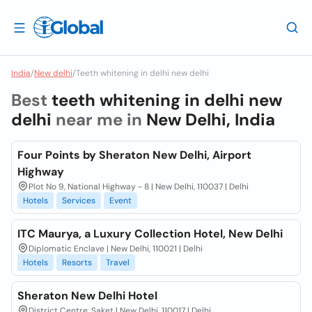
India
/
New delhi
/
Teeth whitening in delhi new delhi
Best
teeth whitening in delhi new
delhi
near me in
New Delhi, India
Four Points by Sheraton New Delhi, Airport
Highway
Plot No 9, National Highway - 8 | New Delhi, 110037 | Delhi
Hotels
Services
Event
ITC Maurya, a Luxury Collection Hotel, New Delhi
Diplomatic Enclave | New Delhi, 110021 | Delhi
Hotels
Resorts
Travel
Sheraton New Delhi Hotel
District Centre, Saket | New Delhi, 110017 | Delhi