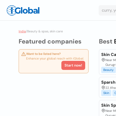
India
/
Beauty & spas, skin care
Featured companies
Best
Want to be listed here?
Skin Ca
Enhance your global reach with iGlobal.
Near Mo
Gurugr
Start now!
Beauty
Sparsh 
22 ,Kha
Skin
Skin Sp
Near Mo
Gurugr