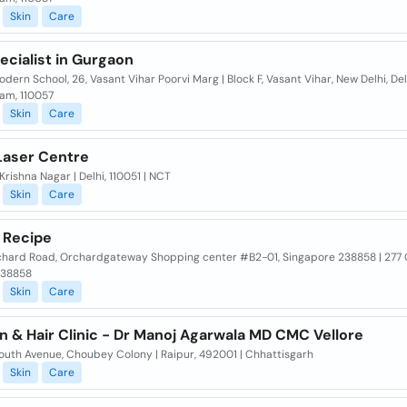
Skin
Care
ecialist in Gurgaon
dern School, 26, Vasant Vihar Poorvi Marg | Block F, Vasant Vihar, New Delhi, Del
am, 110057
Skin
Care
 Laser Centre
Krishna Nagar | Delhi, 110051 | NCT
Skin
Care
 Recipe
chard Road, Orchardgateway Shopping center #B2-01, Singapore 238858 | 277
238858
Skin
Care
n & Hair Clinic - Dr Manoj Agarwala MD CMC Vellore
outh Avenue, Choubey Colony | Raipur, 492001 | Chhattisgarh
Skin
Care