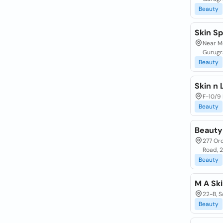
Beauty
Skin Sp
Near Mo
Gurugr
Beauty
Skin n
F-10/9 
Beauty
Beauty
277 Or
Road, 
Beauty
M A Ski
22-B, S
Beauty