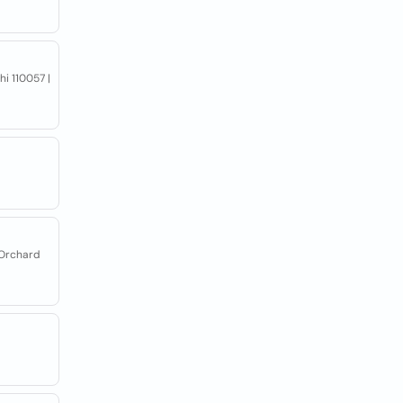
hi 110057 |
 Orchard