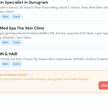
in Specialist in Gurugram
dern School, 26, Vasant Vihar Poorvi Marg | Block F, Vasant Vihar, New Delhi, Del
am, 110057
Skin
Care
Med Spa The Skin Clinic
/goo.gl/maps/46vDn3mXdLjznbDR9 | 149, 3rd Ave, opposite ICICI Bank, Lapis lago
i, 600040 | Tamil Nādu
Skin
Care
IN & HAIR
1-111/3/B, 3rd floor, Pranav Tej Towers Abo | Hyderabad, 500084 | Andhra Pradesh
Skin
Care
ion business owner!
er your business now and enhance your global reach with iGlobal.
Sta