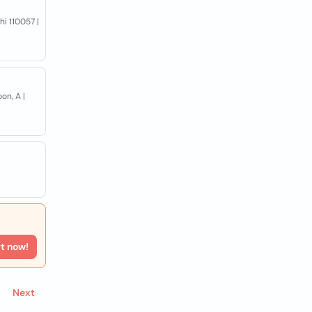
hi 110057 |
on, A |
rt now!
Next