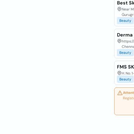
Best Sk
Near Mo
Gurugr
Beauty
Derma 
https:/
Chenna
Beauty
FMS SK
H. No. 
Beauty
Attent
Regist