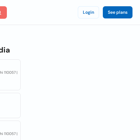
Login
See plans
dia
hi 110057 |
hi 110057 |