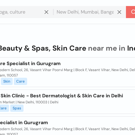
Beauty & Spas, Skin Care
near me in
In
re Specialist in Gurugram
dern School, 26, Vasant Vihar Poorvi Marg | Block F, Vasant Vihar, New Delhi, Del
am, 110057
Skin
Care
Skin Clinic - Best Dermatologist & Skin Care in Delhi
n Market | New Delhi, 110003 | Delhi
Care
Spas
ecialist in Gurugram
dern School, 26, Vasant Vihar Poorvi Marg | Block F, Vasant Vihar, New Delhi, Del
am, 110057