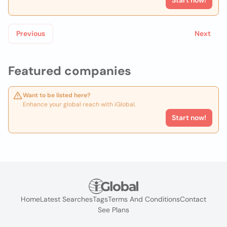
Start now!
Previous
Next
Featured companies
Want to be listed here?
Enhance your global reach with iGlobal.
Start now!
Home
Latest Searches
Tags
Terms And Conditions
Contact
See Plans