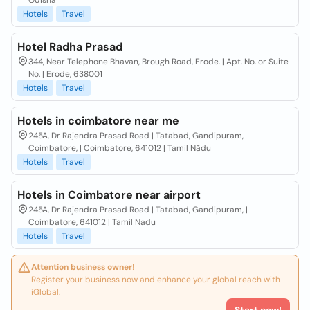
Odisha
Hotels
Travel
Hotel Radha Prasad
344, Near Telephone Bhavan, Brough Road, Erode. | Apt. No. or Suite
No. | Erode, 638001
Hotels
Travel
Hotels in coimbatore near me
245A, Dr Rajendra Prasad Road | Tatabad, Gandipuram,
Coimbatore, | Coimbatore, 641012 | Tamil Nādu
Hotels
Travel
Hotels in Coimbatore near airport
245A, Dr Rajendra Prasad Road | Tatabad, Gandipuram, |
Coimbatore, 641012 | Tamil Nadu
Hotels
Travel
Attention business owner!
Register your business now and enhance your global reach with
iGlobal.