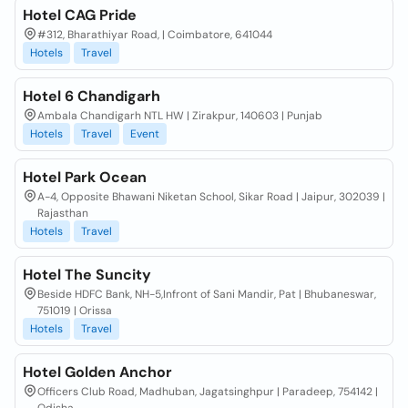
Hotel CAG Pride
#312, Bharathiyar Road, | Coimbatore, 641044
Hotels
Travel
Hotel 6 Chandigarh
Ambala Chandigarh NTL HW | Zirakpur, 140603 | Punjab
Hotels
Travel
Event
Hotel Park Ocean
A-4, Opposite Bhawani Niketan School, Sikar Road | Jaipur, 302039 |
Rajasthan
Hotels
Travel
Hotel The Suncity
Beside HDFC Bank, NH-5,Infront of Sani Mandir, Pat | Bhubaneswar,
751019 | Orissa
Hotels
Travel
Hotel Golden Anchor
Officers Club Road, Madhuban, Jagatsinghpur | Paradeep, 754142 |