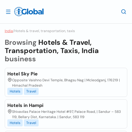
India
/
Hotels & travel, transportation, taxis
Browsing
Hotels & Travel,
Transportation, Taxis, India
business
Hotel Sky Pie
Opposite Vaishno Devi Temple, Bhagsu Nag | Mcleodganj, 176219 |
Himachal Pradesh
Hotels
Travel
Hotels in Hampi
Shivavilas Palace Heritage Hotel #97, Palace Road, | Sandur – 583
119, Bellary Dist, Karnataka. | Sandur, 583 119
Hotels
Travel