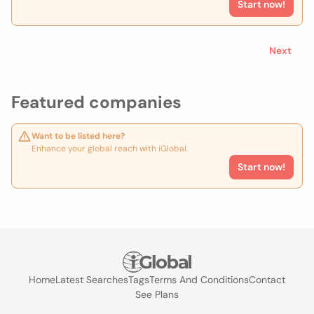
Start now!
Next
Featured companies
Want to be listed here?
Enhance your global reach with iGlobal.
Start now!
Home
Latest Searches
Tags
Terms And Conditions
Contact
See Plans