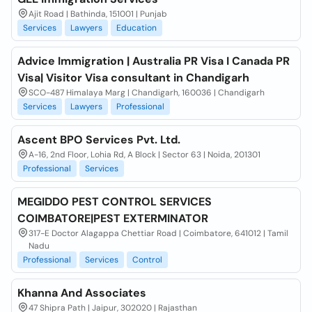
Ajit Road | Bathinda, 151001 | Punjab
Services
Lawyers
Education
Advice Immigration | Australia PR Visa I Canada PR
Visa| Visitor Visa consultant in Chandigarh
SCO-487 Himalaya Marg | Chandigarh, 160036 | Chandigarh
Services
Lawyers
Professional
Ascent BPO Services Pvt. Ltd.
A-16, 2nd Floor, Lohia Rd, A Block | Sector 63 | Noida, 201301
Professional
Services
MEGIDDO PEST CONTROL SERVICES
COIMBATORE|PEST EXTERMINATOR
317-E Doctor Alagappa Chettiar Road | Coimbatore, 641012 | Tamil
Nadu
Professional
Services
Control
Khanna And Associates
47 Shipra Path | Jaipur, 302020 | Rajasthan