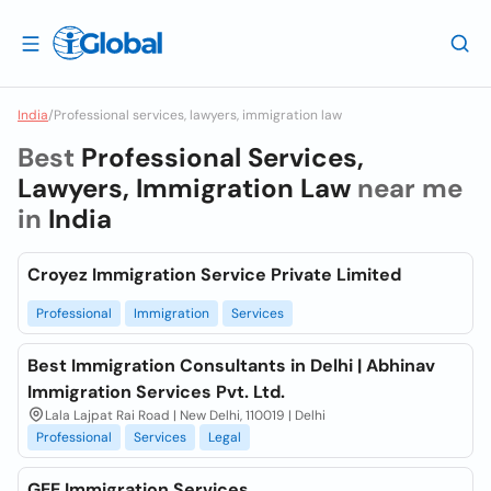
India
/
Professional services, lawyers, immigration law
Best
Professional Services,
Lawyers, Immigration Law
near me
in
India
Croyez Immigration Service Private Limited
Professional
Immigration
Services
Best Immigration Consultants in Delhi | Abhinav
Immigration Services Pvt. Ltd.
Lala Lajpat Rai Road | New Delhi, 110019 | Delhi
Professional
Services
Legal
GEE Immigration Services