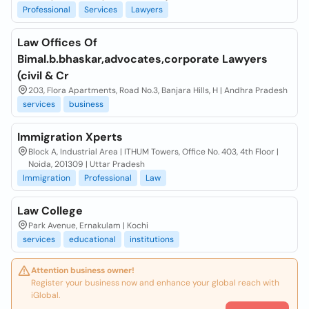
Professional
Services
Lawyers
Law Offices Of
Bimal.b.bhaskar,advocates,corporate Lawyers
(civil & Cr
203, Flora Apartments, Road No.3, Banjara Hills, H | Andhra Pradesh
services
business
Immigration Xperts
Block A, Industrial Area | ITHUM Towers, Office No. 403, 4th Floor |
Noida, 201309 | Uttar Pradesh
Immigration
Professional
Law
Law College
Park Avenue, Ernakulam | Kochi
services
educational
institutions
Attention business owner!
Register your business now and enhance your global reach with
iGlobal.