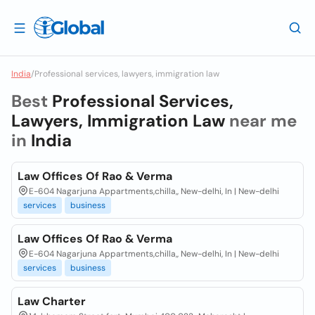
India
/
Professional services, lawyers, immigration law
Best
Professional Services,
Lawyers, Immigration Law
near me
in
India
Law Offices Of Rao & Verma
E-604 Nagarjuna Appartments,chilla,, New-delhi, In | New-delhi
services
business
Law Offices Of Rao & Verma
E-604 Nagarjuna Appartments,chilla,, New-delhi, In | New-delhi
services
business
Law Charter