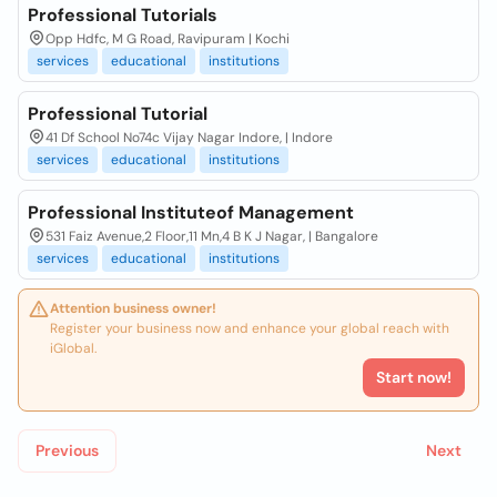
Professional Tutorials
Opp Hdfc, M G Road, Ravipuram | Kochi
services
educational
institutions
Professional Tutorial
41 Df School No74c Vijay Nagar Indore, | Indore
services
educational
institutions
Professional Instituteof Management
531 Faiz Avenue,2 Floor,11 Mn,4 B K J Nagar, | Bangalore
services
educational
institutions
Attention business owner!
Register your business now and enhance your global reach with
iGlobal.
Start now!
Previous
Next