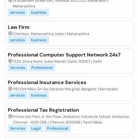
14-k,hamam Street,fort, Mumbai 400 023,, Maharasht |
Maharashtra
services
business
Law Firm
Chembur, Maharashtra, India | Maharashtra
services
business
Professional Computer Support Network 24x7
1229, Shora Kothi, Subzi Mandi | Delhi, 110007 | Delhi
Services
Professional
Professional Insurance Services
1191,13th Main, Sri Sai Darshan Marg,hal, Bangalor | Karnataka
services
business
Professional Tax Registration
Prince Info Park, A-5th Floor, Ambattur Industrial Estate, Ambattur,
Chennai - 600 058. | Chennai, 600058 | Tamil Nādu
Services
Legal
Professional