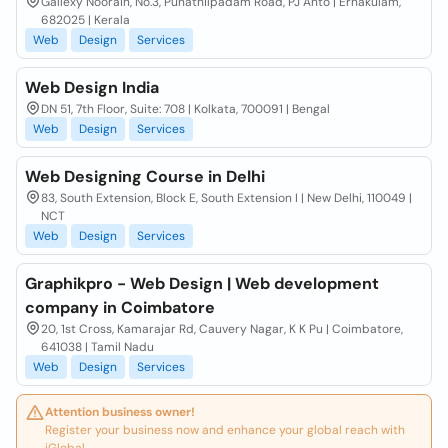
Gallexy Noorain, No.3, Punathilpadam Road, PJ Anto | Ernakulam,
682025 | Kerala
Web
Design
Services
Web Design India
DN 51, 7th Floor, Suite: 708 | Kolkata, 700091 | Bengal
Web
Design
Services
Web Designing Course in Delhi
83, South Extension, Block E, South Extension I | New Delhi, 110049 |
NCT
Web
Design
Services
Graphikpro - Web Design | Web development
company in Coimbatore
20, 1st Cross, Kamarajar Rd, Cauvery Nagar, K K Pu | Coimbatore,
641038 | Tamil Nadu
Web
Design
Services
Attention business owner!
Register your business now and enhance your global reach with