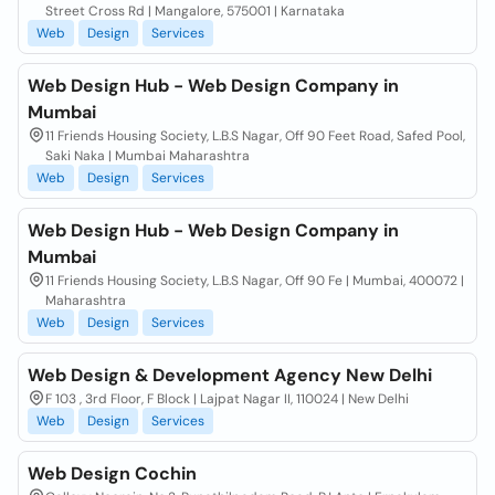
Street Cross Rd | Mangalore, 575001 | Karnataka
Web
Design
Services
Web Design Hub - Web Design Company in
Mumbai
11 Friends Housing Society, L.B.S Nagar, Off 90 Feet Road, Safed Pool,
Saki Naka | Mumbai Maharashtra
Web
Design
Services
Web Design Hub - Web Design Company in
Mumbai
11 Friends Housing Society, L.B.S Nagar, Off 90 Fe | Mumbai, 400072 |
Maharashtra
Web
Design
Services
Web Design & Development Agency New Delhi
F 103 , 3rd Floor, F Block | Lajpat Nagar II, 110024 | New Delhi
Web
Design
Services
Web Design Cochin