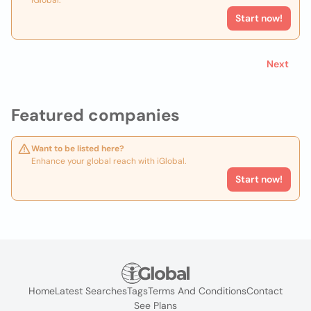
iGlobal.
Start now!
Next
Featured companies
Want to be listed here?
Enhance your global reach with iGlobal.
Start now!
Home
Latest Searches
Tags
Terms And Conditions
Contact
See Plans