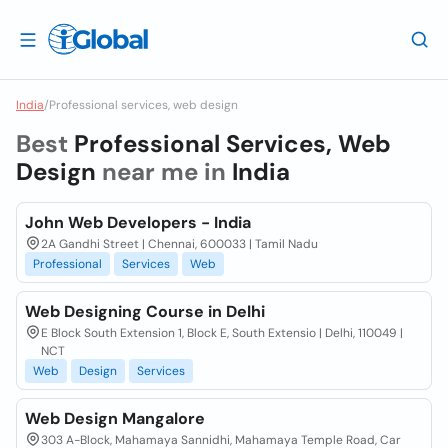
India
/
Professional services, web design
Best
Professional Services, Web
Design
near me in
India
John Web Developers - India
2A Gandhi Street | Chennai, 600033 | Tamil Nadu
Professional
Services
Web
Web Designing Course in Delhi
E Block South Extension 1, Block E, South Extensio | Delhi, 110049 |
NCT
Web
Design
Services
Web Design Mangalore
303 A-Block, Mahamaya Sannidhi, Mahamaya Temple Road, Car