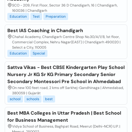
SCO - 209, First Floor, Sector 36 D Chandigarh, 16 | Chandigarh,
160036 | Chandīgarh
Education
Test
Preparation
Best IAS Coaching in Chandigarh
Chahal Academy, Chandigarh Centre Shop No.30/A/1/B, 1st floor,
Commercial Complex, Nehru Nagar(EAST) | Chandigarh 490020 |
Select a City, 110005
Education
Special
Sattva Vikas - Best CBSE Kindergarten Play School
Nursery Jr KG Sr KG Primary Secondary Senior
Secondary Montessori Pre School in Ahmedabad
On new 100 feet road, 2 kms off Sarkhej-Gandhinaga | Ahmedabad,
380059 | Gujarāt
school
schools
best
Best MBA Colleges in Uttar Pradesh | Best School
for Business Management
Vidya School of Business, Baghpat Road, Meerut (Delhi-NCR) U.P. |
Meerut, 250002