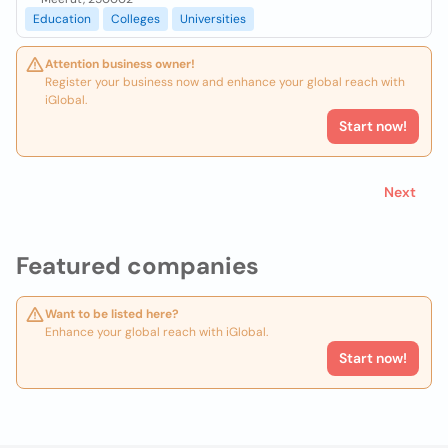
Education
Colleges
Universities
Attention business owner!
Register your business now and enhance your global reach with
iGlobal.
Start now!
Next
Featured companies
Want to be listed here?
Enhance your global reach with iGlobal.
Start now!