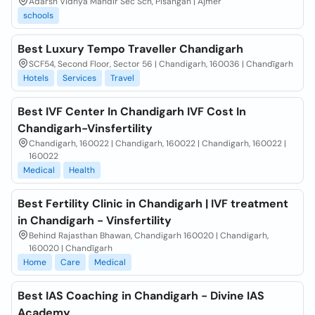
Adarsh Vidhya Mandir Sec Sch, Pisangan | Ajmer
schools
Best Luxury Tempo Traveller Chandigarh
SCF54, Second Floor, Sector 56 | Chandigarh, 160036 | Chandīgarh
Hotels
Services
Travel
Best IVF Center In Chandigarh IVF Cost In
Chandigarh-Vinsfertility
Chandigarh, 160022 | Chandigarh, 160022 | Chandigarh, 160022 |
160022
Medical
Health
Best Fertility Clinic in Chandigarh | IVF treatment
in Chandigarh - Vinsfertility
Behind Rajasthan Bhawan, Chandigarh 160020 | Chandigarh,
160020 | Chandīgarh
Home
Care
Medical
Best IAS Coaching in Chandigarh - Divine IAS
Academy