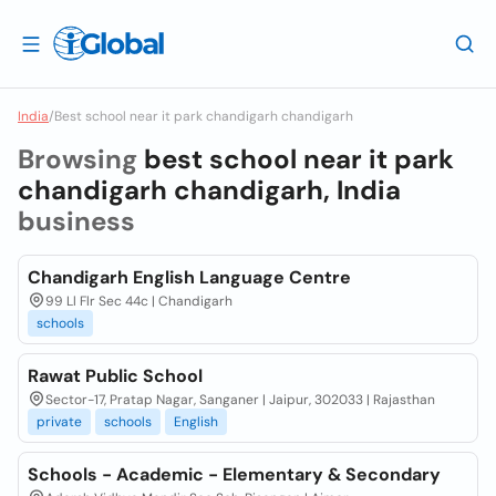
India
/
Best school near it park chandigarh chandigarh
Browsing
best school near it park
chandigarh chandigarh, India
business
Chandigarh English Language Centre
99 Ll Flr Sec 44c | Chandigarh
schools
Rawat Public School
Sector-17, Pratap Nagar, Sanganer | Jaipur, 302033 | Rajasthan
private
schools
English
Schools - Academic - Elementary & Secondary