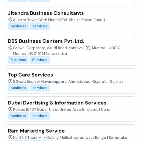
Jitendra Business Consultants
Al Attar Tower,30th Floor,3006. Sheikh Zayed Road, | ..
business
services
DBS Business Centers Pvt. Ltd.
Growel Corporate, Akurli Road, Kandivali (E), Mumbai -400101 |
Mumbai, 400101 | Maharashtra
Business
Services
Top Care Services
5 Swati Society Navarangpura, Ahmedabad, Gujarat, | Gujarat
business
services
Dubai Dvertising & Information Services
P.o.box 15407, Dubai, U.a.e., United Arab Emirates | U.a.e.
business
services
Ram Marketing Service
No. 87, 7 Thcrs Milk Colony Malleshwaramwest Banga | Karnataka