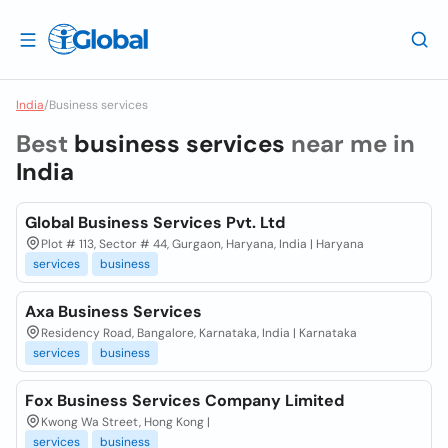
India
/
Business services
Best
business services
near me in
India
Global Business Services Pvt. Ltd
Plot # 113, Sector # 44, Gurgaon, Haryana, India | Haryana
services
business
Axa Business Services
Residency Road, Bangalore, Karnataka, India | Karnataka
services
business
Fox Business Services Company Limited
Kwong Wa Street, Hong Kong |
services
business