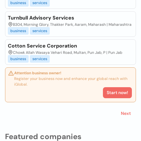
business
services
Turnbull Advisory Services
B304, Morning Glory, Thakker Park, Aaram, Maharash | Maharashtra
business
services
Cotton Service Corporation
Chowk Allah Wasaya Vehari Road, Multan, Pun Jab, P | Pun Jab
business
services
Attention business owner!
Register your business now and enhance your global reach with
iGlobal.
Start now!
Next
Featured companies