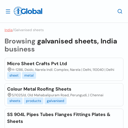
India
/
Galvanised sheets
Browsing
galvanised sheets, India
business
Micro Sheet Crafts Pvt Ltd
H-1286, Dsidc, Narela Indl. Complex, Narela | Delhi, 110040 | Delhi
sheet
metal
Colour Metal Roofing Sheets
5/1025/d, Old Mahabalipuram Road, Perungudi, | Chennai
sheets
products
galvanised
SS 904L Pipes Tubes Flanges Fittings Plates &
Sheets