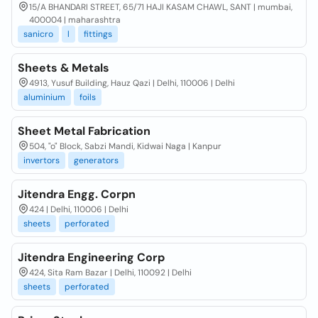
15/A BHANDARI STREET, 65/71 HAJI KASAM CHAWL, SANT | mumbai,
400004 | maharashtra
sanicro
l
fittings
Sheets & Metals
4913, Yusuf Building, Hauz Qazi | Delhi, 110006 | Delhi
aluminium
foils
Sheet Metal Fabrication
504, "o" Block, Sabzi Mandi, Kidwai Naga | Kanpur
invertors
generators
Jitendra Engg. Corpn
424 | Delhi, 110006 | Delhi
sheets
perforated
Jitendra Engineering Corp
424, Sita Ram Bazar | Delhi, 110092 | Delhi
sheets
perforated