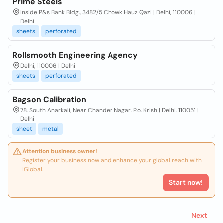
Prime Steels
Inside P&s Bank Bldg., 3482/5 Chowk Hauz Qazi | Delhi, 110006 |
Delhi
sheets
perforated
Rollsmooth Engineering Agency
Delhi, 110006 | Delhi
sheets
perforated
Bagson Calibration
78, South Anarkali, Near Chander Nagar, P.o. Krish | Delhi, 110051 |
Delhi
sheet
metal
Attention business owner!
Register your business now and enhance your global reach with
iGlobal.
Start now!
Next