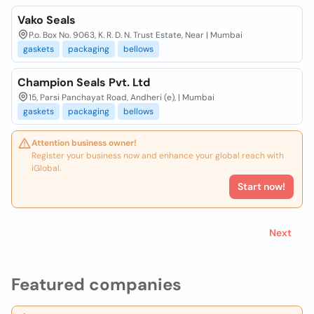
Vako Seals
P.o. Box No. 9063, K. R. D. N. Trust Estate, Near | Mumbai
gaskets
packaging
bellows
Champion Seals Pvt. Ltd
15, Parsi Panchayat Road, Andheri (e), | Mumbai
gaskets
packaging
bellows
Attention business owner!
Register your business now and enhance your global reach with
iGlobal.
Start now!
Next
Featured companies