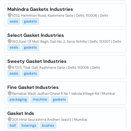
Mahindra Gaskets Industries
1032, Hamiliton Road, Kashmere Gate | Delhi, 110006 | Delhi
seals
gaskets
Select Gasket Industries
160, East Of Moti Bagh, Gali No. 2, Sarai Rohilla | Delhi, 110007 | Delhi
seals
gaskets
Sweety Gasket Industries
972/3, Tilak Gali, Kashmere Gate | Delhi, 110006 | Delhi
seals
gaskets
Fine Gasket Industries
Ramabai Wadi Jadhav Chawl R No 1 Vakola Village Rd | Mumbai
packaging
machine
gaskets
Gasket Inds
205 Hind Saurashtra Andheri (east), | Mumbai
ball
bearings
bushes