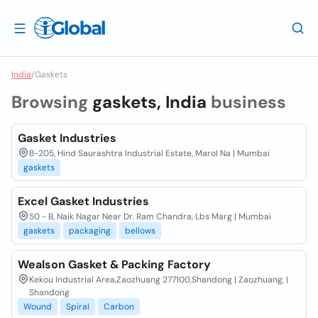
India
/
Gaskets
Browsing
gaskets, India
business
Gasket Industries
B-205, Hind Saurashtra Industrial Estate, Marol Na | Mumbai
gaskets
Excel Gasket Industries
50 - B, Naik Nagar Near Dr. Ram Chandra, Lbs Marg | Mumbai
gaskets
packaging
bellows
Wealson Gasket & Packing Factory
Kekou Industrial Area,Zaozhuang 277100,Shandong | Zaozhuang, |
Shandong
Wound
Spiral
Carbon