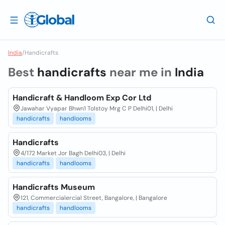
India
/
Handicrafts
Best
handicrafts
near me in
India
Handicraft & Handloom Exp Cor Ltd
Jawahar Vyapar Bhwn1 Tolstoy Mrg C P Delhi01, | Delhi
handicrafts
handlooms
Handicrafts
4/172 Market Jor Bagh Delhi03, | Delhi
handicrafts
handlooms
Handicrafts Museum
121, Commercialercial Street, Bangalore, | Bangalore
handicrafts
handlooms