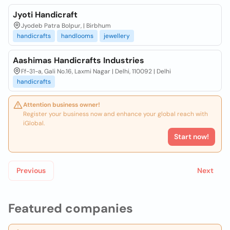
Jyoti Handicraft
Jyodeb Patra Bolpur, | Birbhum
handicrafts
handlooms
jewellery
Aashimas Handicrafts Industries
Ff-31-a, Gali No.16, Laxmi Nagar | Delhi, 110092 | Delhi
handicrafts
Attention business owner!
Register your business now and enhance your global reach with
iGlobal.
Start now!
Previous
Next
Featured companies