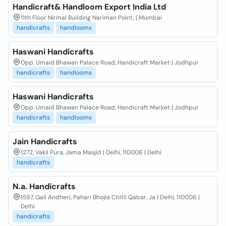
Handicraft& Handloom Export India Ltd
11th Floor Nirmal Building Nariman Point, | Mumbai
handicrafts
handlooms
Haswani Handicrafts
Opp. Umaid Bhawan Palace Road, Handicraft Market | Jodhpur
handicrafts
handlooms
Haswani Handicrafts
Opp. Umaid Bhawan Palace Road, Handicraft Market | Jodhpur
handicrafts
handlooms
Jain Handicrafts
1272, Vakil Pura, Jama Masjid | Delhi, 110006 | Delhi
handicrafts
N.a. Handicrafts
1597, Gali Andheri, Pahari Bhojla Chitli Qabar, Ja | Delhi, 110006 |
Delhi
handicrafts