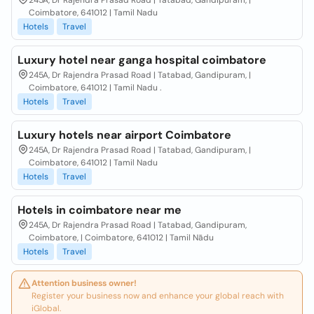
245A, Dr Rajendra Prasad Road | Tatabad, Gandipuram, |
Coimbatore, 641012 | Tamil Nadu
Hotels
Travel
Luxury hotel near ganga hospital coimbatore
245A, Dr Rajendra Prasad Road | Tatabad, Gandipuram, |
Coimbatore, 641012 | Tamil Nadu .
Hotels
Travel
Luxury hotels near airport Coimbatore
245A, Dr Rajendra Prasad Road | Tatabad, Gandipuram, |
Coimbatore, 641012 | Tamil Nadu
Hotels
Travel
Hotels in coimbatore near me
245A, Dr Rajendra Prasad Road | Tatabad, Gandipuram,
Coimbatore, | Coimbatore, 641012 | Tamil Nādu
Hotels
Travel
Attention business owner!
Register your business now and enhance your global reach with
iGlobal.