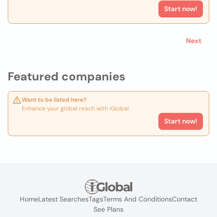
Start now!
Next
Featured companies
Want to be listed here?
Enhance your global reach with iGlobal.
Start now!
Home
Latest Searches
Tags
Terms And Conditions
Contact
See Plans