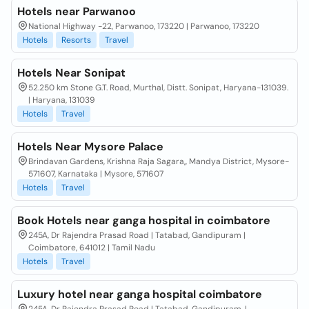
Hotels near Parwanoo
National Highway -22, Parwanoo, 173220 | Parwanoo, 173220
Hotels
Resorts
Travel
Hotels Near Sonipat
52.250 km Stone G.T. Road, Murthal, Distt. Sonipat, Haryana-131039.
| Haryana, 131039
Hotels
Travel
Hotels Near Mysore Palace
Brindavan Gardens, Krishna Raja Sagara,, Mandya District, Mysore-
571607, Karnataka | Mysore, 571607
Hotels
Travel
Book Hotels near ganga hospital in coimbatore
245A, Dr Rajendra Prasad Road | Tatabad, Gandipuram |
Coimbatore, 641012 | Tamil Nadu
Hotels
Travel
Luxury hotel near ganga hospital coimbatore