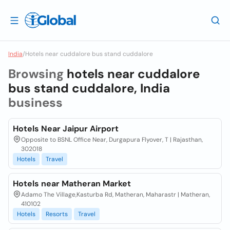
India
/
Hotels near cuddalore bus stand cuddalore
Browsing
hotels near cuddalore
bus stand cuddalore, India
business
Hotels Near Jaipur Airport
Opposite to BSNL Office Near, Durgapura Flyover, T | Rajasthan,
302018
Hotels
Travel
Hotels near Matheran Market
Adamo The Village,Kasturba Rd, Matheran, Maharastr | Matheran,
410102
Hotels
Resorts
Travel