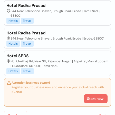
Hotel Radha Prasad
344, Near Telephone Bhavan, Brough Road, Erode | Tamil Nadu,
638001
Hotels
Travel
Hotel Radha Prasad
344, Near Telephone Bhavan, Brough Road, Erode | Erode, 638001
Hotels
Travel
Hotel SPDS
No. 7, Nethaji Rd, Near SBI, Rajambal Nagar, | Allpettai, Manjakuppam
| Cuddalore, 607001 | Tamil Nādu
Hotels
Travel
Attention business owner!
Register your business now and enhance your global reach with
iGlobal.
Start now!