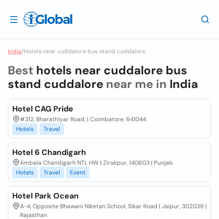
India
/
Hotels near cuddalore bus stand cuddalore
Best
hotels near cuddalore bus
stand cuddalore
near me in
India
Hotel CAG Pride
#312, Bharathiyar Road, | Coimbatore, 641044
Hotels
Travel
Hotel 6 Chandigarh
Ambala Chandigarh NTL HW | Zirakpur, 140603 | Punjab
Hotels
Travel
Event
Hotel Park Ocean
A-4, Opposite Bhawani Niketan School, Sikar Road | Jaipur, 302039 |
Rajasthan