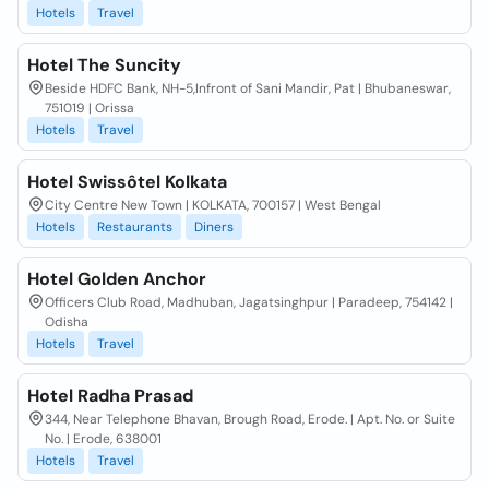
Hotels
Travel
Hotel The Suncity
Beside HDFC Bank, NH-5,Infront of Sani Mandir, Pat | Bhubaneswar,
751019 | Orissa
Hotels
Travel
Hotel Swissôtel Kolkata
City Centre New Town | KOLKATA, 700157 | West Bengal
Hotels
Restaurants
Diners
Hotel Golden Anchor
Officers Club Road, Madhuban, Jagatsinghpur | Paradeep, 754142 |
Odisha
Hotels
Travel
Hotel Radha Prasad
344, Near Telephone Bhavan, Brough Road, Erode. | Apt. No. or Suite
No. | Erode, 638001
Hotels
Travel