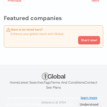
Previous
Next
Featured companies
Want to be listed here?
Enhance your global reach with iGlobal.
Start now!
Home
Latest Searches
Tags
Terms And Conditions
Contact
See Plans
We use cookies to improve the user experience
learn more
. If
iGlobal.co @ 2024
you continue browsing you accept their use.
Understood